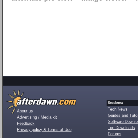
Sections:
Tech News
About us
Guides and Tutor
Advertising / Media kit
Software Downl
Feedback
Top Downloads
Privacy policy & Terms of Use
Forums