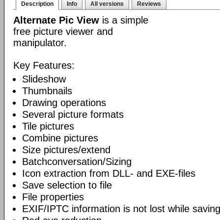
Description
Info
All versions
Reviews
Alternate Pic View
is a simple
free picture viewer and
manipulator.
Key Features:
Slideshow
Thumbnails
Drawing operations
Several picture formats
Tile pictures
Combine pictures
Size pictures/extend
Batchconversation/Sizing
Icon extraction from DLL- and EXE-files
Save selection to file
File properties
EXIF/IPTC information is not lost while saving