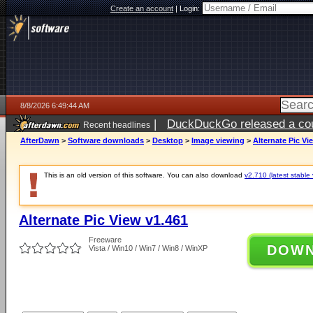
Create an account
|
Login:
8/8/2026 6:49:44 AM
|
DuckDuckGo released a coun
Recent headlines
AfterDawn
>
Software downloads
>
Desktop
>
Image viewing
>
Alternate Pic Vi
This is an old version of this software. You can also download
v2.710 (latest stable 
Alternate Pic View v1.461
Freeware
DOW
Vista / Win10 / Win7 / Win8 / WinXP