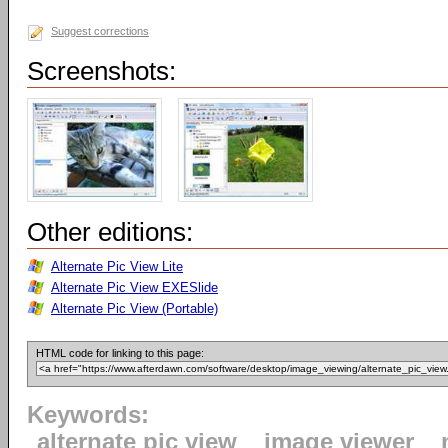
Suggest corrections
Screenshots:
Other editions:
Alternate Pic View Lite
Alternate Pic View EXESlide
Alternate Pic View (Portable)
HTML code for linking to this page:
Keywords:
alternate pic view
image viewer