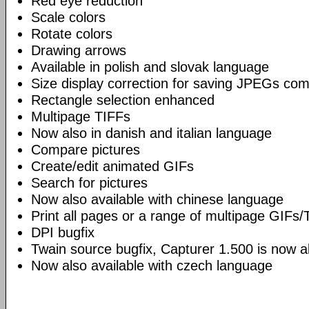
Red eye reduction
Scale colors
Rotate colors
Drawing arrows
Available in polish and slovak language
Size display correction for saving JPEGs co
Rectangle selection enhanced
Multipage TIFFs
Now also in danish and italian language
Compare pictures
Create/edit animated GIFs
Search for pictures
Now also available with chinese language
Print all pages or a range of multipage GIFs/
DPI bugfix
Twain source bugfix, Capturer 1.500 is now ab
Now also available with czech language