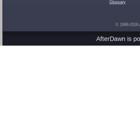
Glossary
© 1999-2026
AfterDawn is p