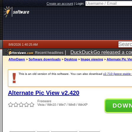
Create an account
|
Login:
8/8/2026 1:40:25 AM
|
DuckDuckGo released a coun
Recent headlines
AfterDawn
>
Software downloads
>
Desktop
>
Image viewing
>
Alternate Pic Vi
This is an old version of this software. You can also download
v2.710 (latest stable 
Alternate Pic View v2.420
Freeware
DOW
Vista / Win10 / Win7 / Win8 / WinXP