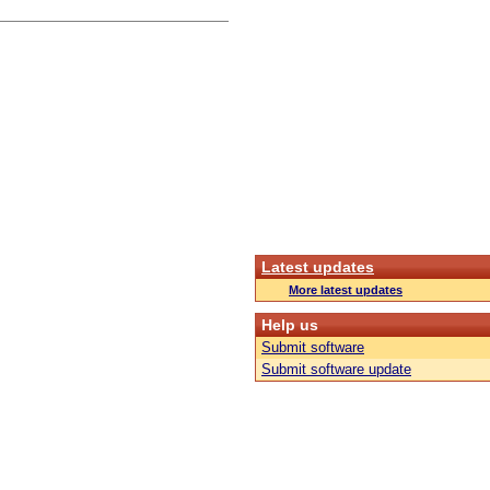
Latest updates
More latest updates
Help us
Submit software
Submit software update