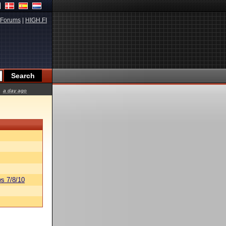
Forums
|
HIGH.FI
a day ago
s 7/8/10