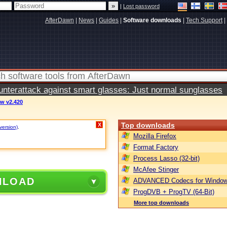
|
Lost password
AfterDawn
|
News
|
Guides
|
Software downloads
|
Tech Support
|
terattack against smart glasses: Just normal sunglasses
ew v2.420
Top downloads
X
version)
.
Mozilla Firefox
Format Factory
Process Lasso (32-bit)
McAfee Stinger
NLOAD
ADVANCED Codecs for Window
ProgDVB + ProgTV (64-Bit)
More top downloads