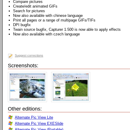
Compare pictures
Create/edit animated GIFs
Search for pictures
Now also available with chinese language
Print all pages or a range of multipage GIFs/TIFs
DPI bugfix
Twain source bugfix, Capturer 1.500 is now able to apply effects
Now also available with czech language
Suggest corrections
Screenshots:
Other editions:
Alternate Pic View Lite
Alternate Pic View EXESlide
Alternate Pic View (Portable)