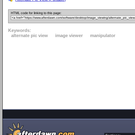
HTML code for linking to this page:
Keywords:
alternate pic view
image viewer
manipulator