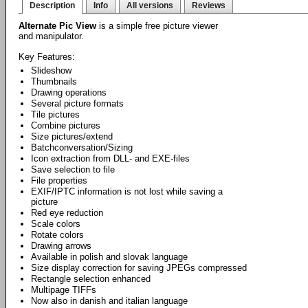
Description
Info
All versions
Reviews
Alternate Pic View
is a simple free picture viewer
and manipulator.
Key Features:
Slideshow
Thumbnails
Drawing operations
Several picture formats
Tile pictures
Combine pictures
Size pictures/extend
Batchconversation/Sizing
Icon extraction from DLL- and EXE-files
Save selection to file
File properties
EXIF/IPTC information is not lost while saving a
picture
Red eye reduction
Scale colors
Rotate colors
Drawing arrows
Available in polish and slovak language
Size display correction for saving JPEGs compressed
Rectangle selection enhanced
Multipage TIFFs
Now also in danish and italian language