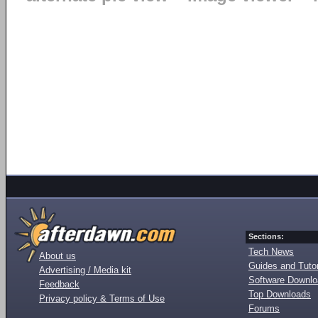
Sections:
Tech News
About us
Guides and Tutor
Advertising / Media kit
Software Downl
Feedback
Top Downloads
Privacy policy & Terms of Use
Forums