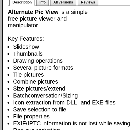
Description
Info
All versions
Reviews
Alternate Pic View
is a simple
free picture viewer and
manipulator.
Key Features:
Slideshow
Thumbnails
Drawing operations
Several picture formats
Tile pictures
Combine pictures
Size pictures/extend
Batchconversation/Sizing
Icon extraction from DLL- and EXE-files
Save selection to file
File properties
EXIF/IPTC information is not lost while saving