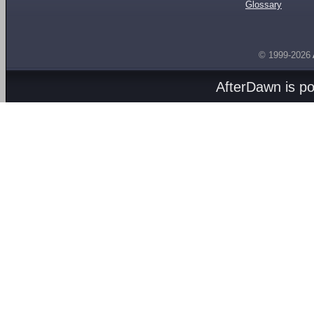
Glossary
© 1999-2026
AfterDawn is p