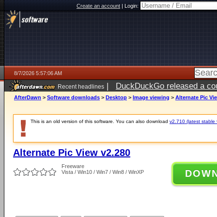
Create an account
|
Login:
8/7/2026 5:57:06 AM
|
DuckDuckGo released a coun
Recent headlines
ago
AfterDawn
>
Software downloads
>
Desktop
>
Image viewing
>
Alternate Pic Vi
This is an old version of this software. You can also download
v2.710 (latest stable 
Alternate Pic View v2.280
Freeware
DOW
Vista / Win10 / Win7 / Win8 / WinXP