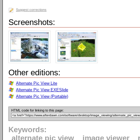
Suggest corrections
Screenshots:
Other editions:
Alternate Pic View Lite
Alternate Pic View EXESlide
Alternate Pic View (Portable)
HTML code for linking to this page:
Keywords:
alternate pic view
image viewer