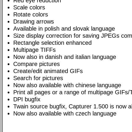
Red eye reduction
Scale colors
Rotate colors
Drawing arrows
Available in polish and slovak language
Size display correction for saving JPEGs co
Rectangle selection enhanced
Multipage TIFFs
Now also in danish and italian language
Compare pictures
Create/edit animated GIFs
Search for pictures
Now also available with chinese language
Print all pages or a range of multipage GIFs/
DPI bugfix
Twain source bugfix, Capturer 1.500 is now ab
Now also available with czech language