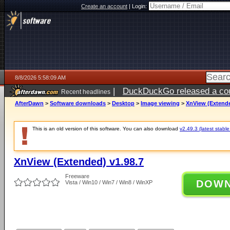
Create an account
|
Login:
8/8/2026 5:58:09 AM
|
DuckDuckGo released a coun
Recent headlines
AfterDawn
>
Software downloads
>
Desktop
>
Image viewing
>
XnView (Extende
This is an old version of this software. You can also download
v2.49.3 (latest stable
XnView (Extended) v1.98.7
Freeware
DOW
Vista / Win10 / Win7 / Win8 / WinXP