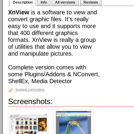
Description
Info
All versions
Reviews
XnView
is a software to view and
convert graphic files. It's really
easy to use and it supports more
that 400 different graphics
formats. XnView is really a group
of utilities that allow you to view
and manipulate pictures.
Complete version comes with
some Plugins/Addons & NConvert,
ShellEx, Media Detector
Suggest corrections
Screenshots: