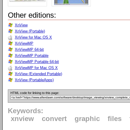
Other editions:
XnView
XnView (Portable)
XnView for Mac OS X
XnViewMP
XnViewMP 64-bit
XnViewMP Portable
XnViewMP Portable 64-bit
XnViewMP for Mac OS X
XnView (Extended Portable)
XnView (PortableApps)
HTML code for linking to this page:
Keywords:
xnview
convert
graphic
files