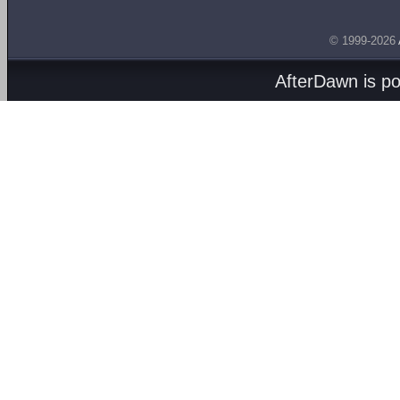
© 1999-2026
AfterDawn is p