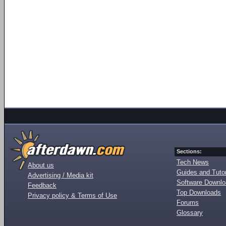
Sections:
Tech News
About us
Guides and Tutor
Advertising / Media kit
Software Downl
Feedback
Top Downloads
Privacy policy & Terms of Use
Forums
Glossary