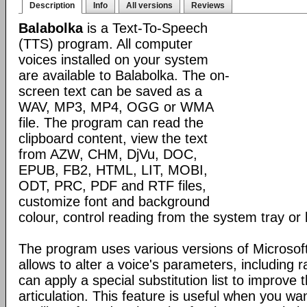
Description
Info
All versions
Reviews
Balabolka
is a Text-To-Speech
(TTS) program. All computer
voices installed on your system
are available to Balabolka. The on-
screen text can be saved as a
WAV, MP3, MP4, OGG or WMA
file. The program can read the
clipboard content, view the text
from AZW, CHM, DjVu, DOC,
EPUB, FB2, HTML, LIT, MOBI,
ODT, PRC, PDF and RTF files,
customize font and background
colour, control reading from the system tray or 
The program uses various versions of Microsoft
allows to alter a voice's parameters, including 
can apply a special substitution list to improve t
articulation. This feature is useful when you wa