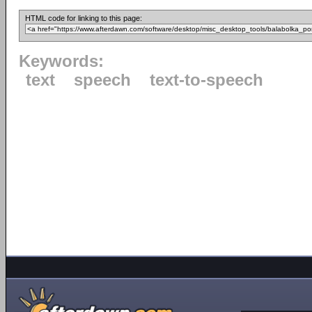
HTML code for linking to this page:
Keywords:
text
speech
text-to-speech