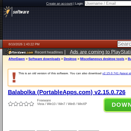
Create an account
|
Login:
8/10/2026 1:43:22 PM
|
Ads are coming to PlayStat
Recent headlines
AfterDawn
>
Software downloads
>
Desktop
>
Miscellaneous desktop tools
>
B
This is an old version of this software. You can also download
v2.15.0.741 (latest s
Balabolka (PortableApps.com) v2.15.0.726
Freeware
DOW
Vista / Win10 / Win7 / Win8 / WinXP