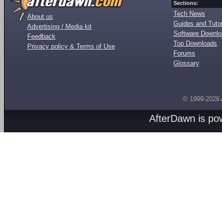
Sections:
Tech News
About us
Guides and Tutor
Advertising / Media kit
Software Downl
Feedback
Top Downloads
Privacy policy & Terms of Use
Forums
Glossary
© 1999-2026
AfterDawn is p