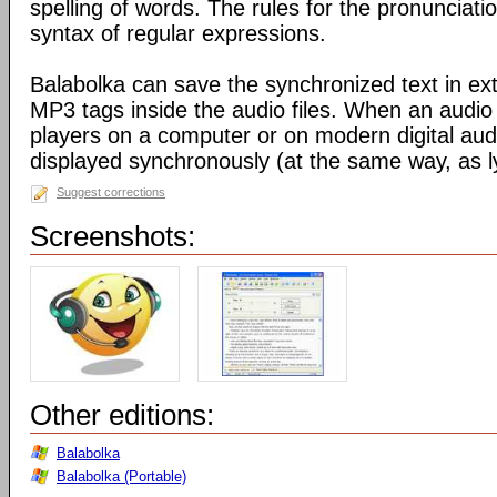
spelling of words. The rules for the pronunciati
syntax of regular expressions.
Balabolka can save the synchronized text in ext
MP3 tags inside the audio files. When an audio f
players on a computer or on modern digital audio
displayed synchronously (at the same way, as ly
Suggest corrections
Screenshots:
Other editions:
Balabolka
Balabolka (Portable)