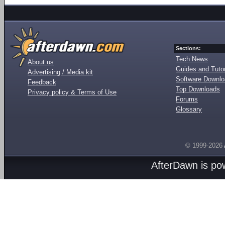
Sections:
Tech News
About us
Guides and Tutor
Advertising / Media kit
Software Downl
Feedback
Top Downloads
Privacy policy & Terms of Use
Forums
Glossary
© 1999-2026
AfterDawn is p