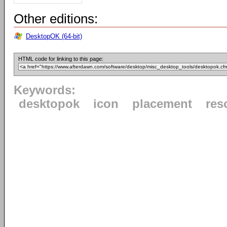
Other editions:
DesktopOK (64-bit)
HTML code for linking to this page:
Keywords:
desktopok
icon
placement
res