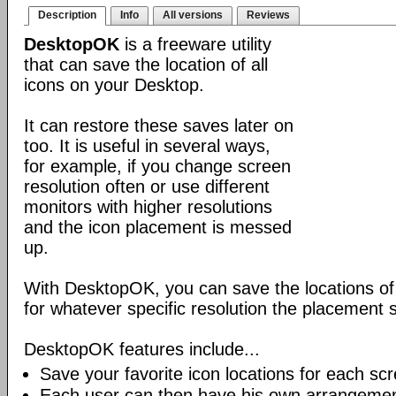
Description
Info
All versions
Reviews
DesktopOK
is a freeware utility
that can save the location of all
icons on your Desktop.
It can restore these saves later on
too. It is useful in several ways,
for example, if you change screen
resolution often or use different
monitors with higher resolutions
and the icon placement is messed
up.
With DesktopOK, you can save the locations of 
for whatever specific resolution the placement s
DesktopOK features include...
Save your favorite icon locations for each scr
Each user can then have his own arrangemen