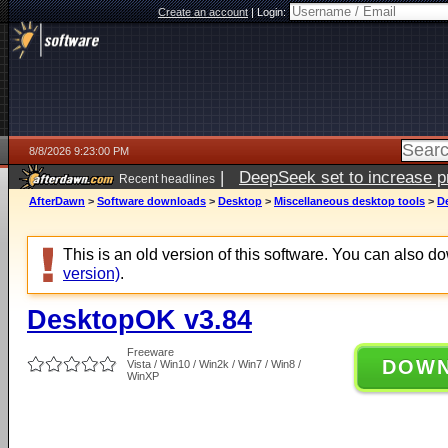
Create an account
|
Login:
8/8/2026 9:23:00 PM
|
DeepSeek set to increase pri
Recent headlines
AfterDawn
>
Software downloads
>
Desktop
>
Miscellaneous desktop tools
>
D
This is an old version of this software. You can also 
version)
.
DesktopOK v3.84
Freeware
DOW
Vista / Win10 / Win2k / Win7 / Win8 /
WinXP