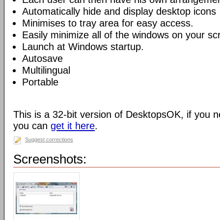
Automatically hide and display desktop icons
Minimises to tray area for easy access.
Easily minimize all of the windows on your sc
Launch at Windows startup.
Autosave
Multilingual
Portable
This is a 32-bit version of DesktopsOK, if you n
you can
get it here
.
Suggest corrections
Screenshots: