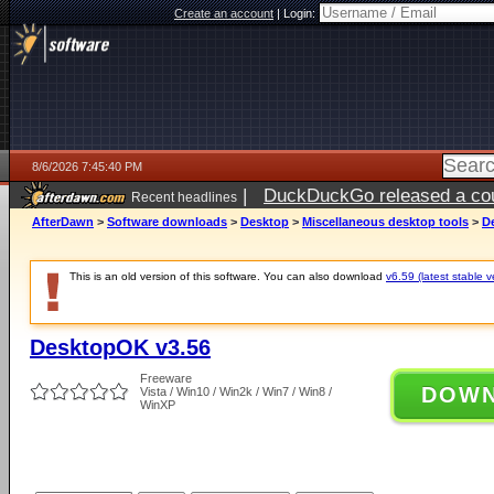
Create an account
|
Login:
8/6/2026 7:45:40 PM
|
DuckDuckGo released a coun
Recent headlines
ago
AfterDawn
>
Software downloads
>
Desktop
>
Miscellaneous desktop tools
>
D
This is an old version of this software. You can also download
v6.59 (latest stable v
DesktopOK v3.56
Freeware
DOW
Vista / Win10 / Win2k / Win7 / Win8 /
WinXP