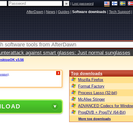
|
Lost password
AfterDawn
|
News
|
Guides
|
Software downloads
|
Tech Support
|
terattack against smart glasses: Just normal sunglasses
esktopOK v3.56
Top downloads
X
ersion)
.
Mozilla Firefox
Format Factory
Process Lasso (32-bit)
McAfee Stinger
NLOAD
ADVANCED Codecs for Window
ProgDVB + ProgTV (64-Bit)
More top downloads