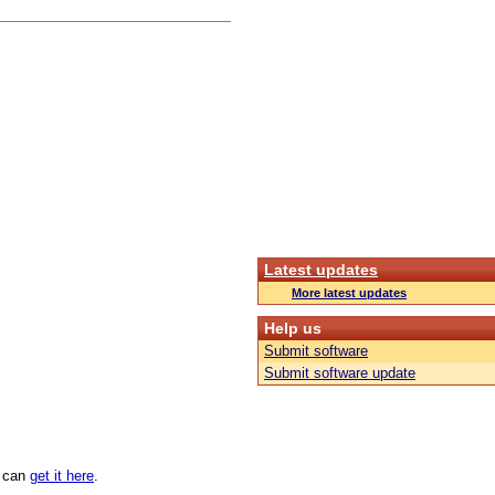
Latest updates
More latest updates
Help us
Submit software
Submit software update
u can
get it here
.