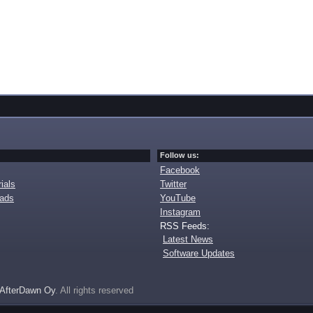
Follow us:
Facebook
ials
Twitter
oads
YouTube
Instagram
RSS Feeds:
Latest News
Software Updates
AfterDawn Oy
. All rights reserved