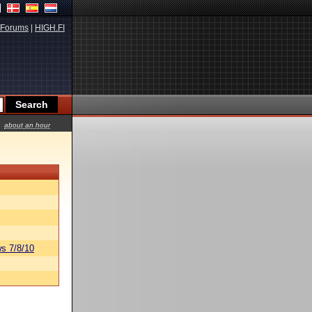
Forums
|
HIGH.FI
about an hour
s 7/8/10