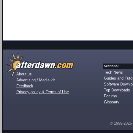
Sections:
Tech News
About us
Guides and Tutor
Advertising / Media kit
Software Downl
Feedback
Top Downloads
Privacy policy & Terms of Use
Forums
Glossary
© 1999-2026