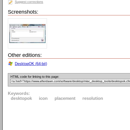
Suggest corrections
Screenshots:
Other editions:
DesktopOK (64-bit)
HTML code for linking to this page:
Keywords:
desktopok
icon
placement
resolution