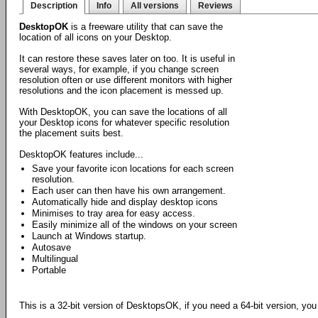
Description
Info
All versions
Reviews
DesktopOK
is a freeware utility that can save the
location of all icons on your Desktop.
It can restore these saves later on too. It is useful in
several ways, for example, if you change screen
resolution often or use different monitors with higher
resolutions and the icon placement is messed up.
With DesktopOK, you can save the locations of all
your Desktop icons for whatever specific resolution
the placement suits best.
DesktopOK features include...
Save your favorite icon locations for each screen
resolution.
Each user can then have his own arrangement.
Automatically hide and display desktop icons
Minimises to tray area for easy access.
Easily minimize all of the windows on your screen
Launch at Windows startup.
Autosave
Multilingual
Portable
This is a 32-bit version of DesktopsOK, if you need a 64-bit version, yo