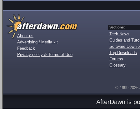
Sections:
Tech News
About us
Guides and Tutor
Advertising / Media kit
Software Downl
Feedback
Top Downloads
Privacy policy & Terms of Use
Forums
Glossary
© 1999-2026
AfterDawn is p