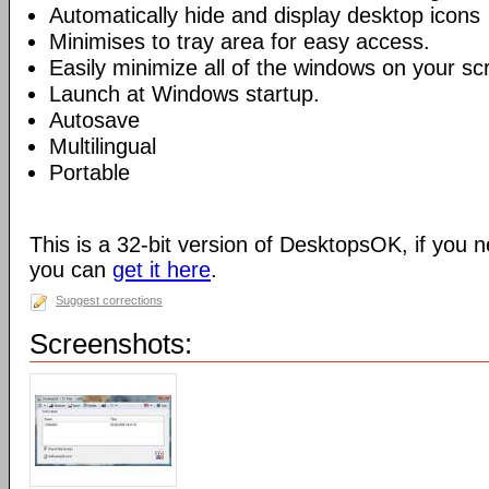
Automatically hide and display desktop icons
Minimises to tray area for easy access.
Easily minimize all of the windows on your sc
Launch at Windows startup.
Autosave
Multilingual
Portable
This is a 32-bit version of DesktopsOK, if you n
you can
get it here
.
Suggest corrections
Screenshots: