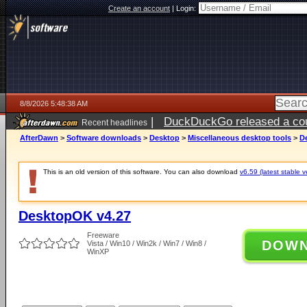
Create an account
|
Login:
8/8/2026 5:48:38 AM
|
DuckDuckGo released a coun
Recent headlines
AfterDawn
>
Software downloads
>
Desktop
>
Miscellaneous desktop tools
>
D
This is an old version of this software. You can also download
v6.59 (latest stable v
DesktopOK v4.27
Freeware
DOW
Vista / Win10 / Win2k / Win7 / Win8 /
WinXP