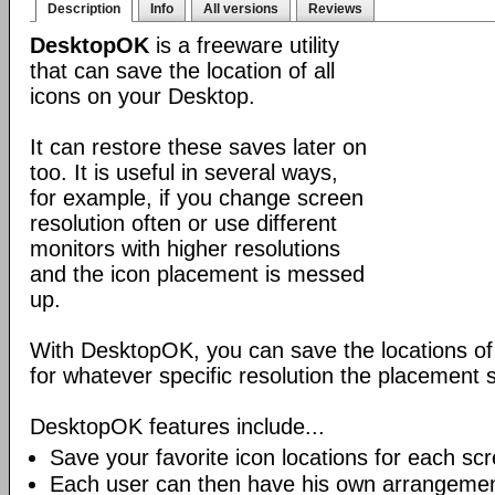
Description
Info
All versions
Reviews
DesktopOK
is a freeware utility
that can save the location of all
icons on your Desktop.
It can restore these saves later on
too. It is useful in several ways,
for example, if you change screen
resolution often or use different
monitors with higher resolutions
and the icon placement is messed
up.
With DesktopOK, you can save the locations of 
for whatever specific resolution the placement s
DesktopOK features include...
Save your favorite icon locations for each scr
Each user can then have his own arrangemen