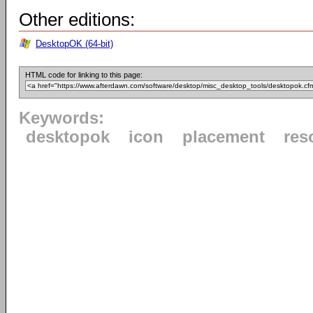
Other editions:
DesktopOK (64-bit)
HTML code for linking to this page:
Keywords:
desktopok
icon
placement
res