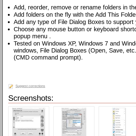
Add, reorder, remove or rename folders in th
Add folders on the fly with the Add This Fold
Add any type of File Dialog Boxes to support 
Choose any mouse button or keyboard shortcu
popup menu .
Tested on Windows XP, Windows 7 and Windo
windows, File Dialog Boxes (Open, Save, et
(CMD command prompt).
Suggest corrections
Screenshots: