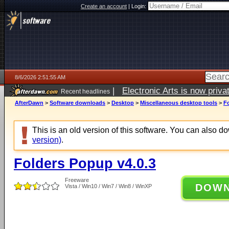
Create an account
|
Login:
8/6/2026 2:51:55 AM
|
Electronic Arts is now pri
Recent headlines
AfterDawn
>
Software downloads
>
Desktop
>
Miscellaneous desktop tools
>
F
This is an old version of this software. You can also 
version)
.
Folders Popup v4.0.3
Freeware
DOW
Vista / Win10 / Win7 / Win8 / WinXP