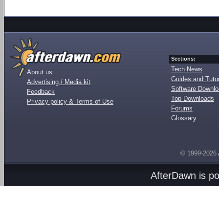
Sections:
Tech News
About us
Guides and Tutor
Advertising / Media kit
Software Downl
Feedback
Top Downloads
Privacy policy & Terms of Use
Forums
Glossary
© 1999-2026
AfterDawn is p