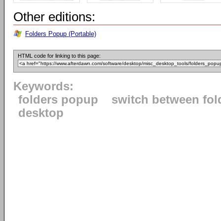
Other editions:
Folders Popup (Portable)
HTML code for linking to this page:
Keywords:
folders popup
switch between fol
desktop