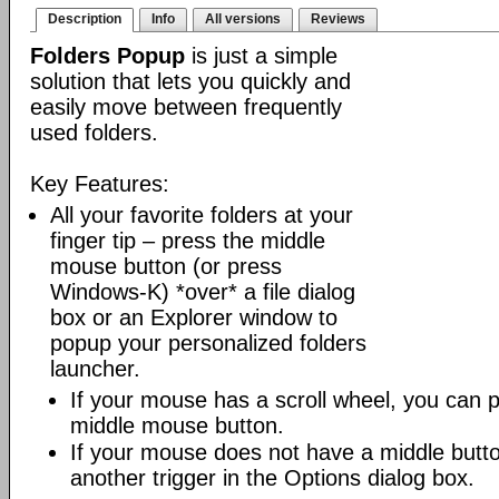
Description
Info
All versions
Reviews
Folders Popup
is just a simple
solution that lets you quickly and
easily move between frequently
used folders.
Key Features:
All your favorite folders at your
finger tip – press the middle
mouse button (or press
Windows-K) *over* a file dialog
box or an Explorer window to
popup your personalized folders
launcher.
If your mouse has a scroll wheel, you can pre
middle mouse button.
If your mouse does not have a middle butt
another trigger in the Options dialog box.