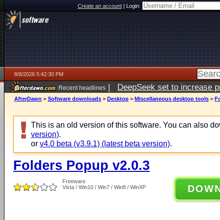
Create an account
|
Login:
8/8/2026 5:42:30 PM
|
DeepSeek set to increase pri
Recent headlines
AfterDawn
>
Software downloads
>
Desktop
>
Miscellaneous desktop tools
>
F
This is an old version of this software. You can also 
version)
.
or
v4.0 beta (v3.9.1) (latest beta version)
.
Folders Popup v2.0.3
Freeware
DOW
Vista / Win10 / Win7 / Win8 / WinXP