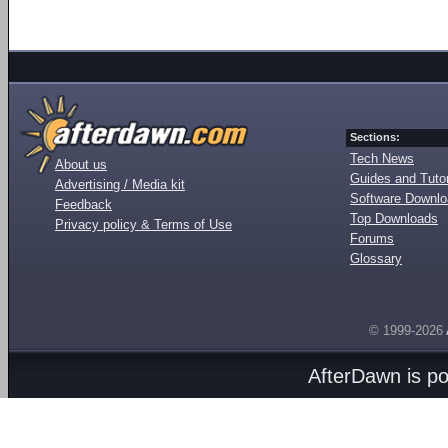
Sections:
Tech News
About us
Guides and Tutor
Advertising / Media kit
Software Downl
Feedback
Top Downloads
Privacy policy & Terms of Use
Forums
Glossary
© 1999-2026
AfterDawn is p