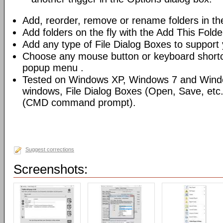
Add, reorder, remove or rename folders in th
Add folders on the fly with the Add This Fold
Add any type of File Dialog Boxes to support 
Choose any mouse button or keyboard shortcu
popup menu .
Tested on Windows XP, Windows 7 and Windo
windows, File Dialog Boxes (Open, Save, et
(CMD command prompt).
Suggest corrections
Screenshots: