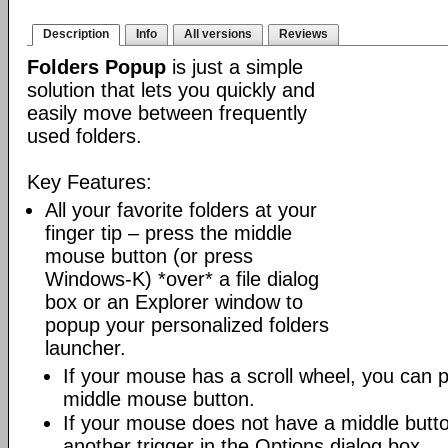
Description
Info
All versions
Reviews
Folders Popup
is just a simple
solution that lets you quickly and
easily move between frequently
used folders.
Key Features:
All your favorite folders at your
finger tip – press the middle
mouse button (or press
Windows-K) *over* a file dialog
box or an Explorer window to
popup your personalized folders
launcher.
If your mouse has a scroll wheel, you can pre
middle mouse button.
If your mouse does not have a middle butt
another trigger in the Options dialog box.