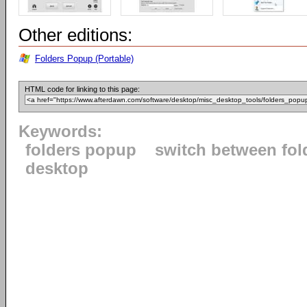
Other editions:
Folders Popup (Portable)
HTML code for linking to this page:
Keywords:
folders popup
switch between fol
desktop