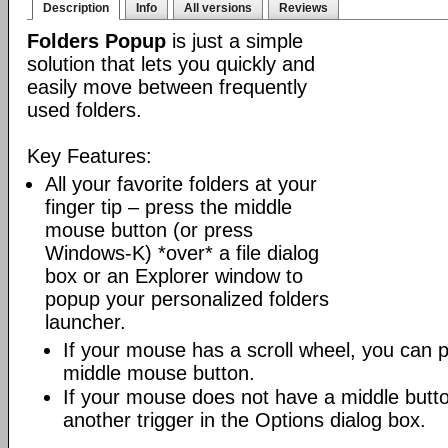
Description
Info
All versions
Reviews
Folders Popup
is just a simple
solution that lets you quickly and
easily move between frequently
used folders.
Key Features:
All your favorite folders at your
finger tip – press the middle
mouse button (or press
Windows-K) *over* a file dialog
box or an Explorer window to
popup your personalized folders
launcher.
If your mouse has a scroll wheel, you can pre
middle mouse button.
If your mouse does not have a middle butt
another trigger in the Options dialog box.