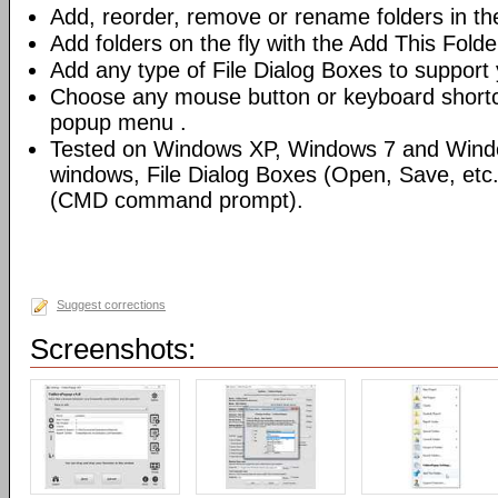
Add, reorder, remove or rename folders in th
Add folders on the fly with the Add This Fold
Add any type of File Dialog Boxes to support 
Choose any mouse button or keyboard shortcu
popup menu .
Tested on Windows XP, Windows 7 and Windo
windows, File Dialog Boxes (Open, Save, et
(CMD command prompt).
Suggest corrections
Screenshots: