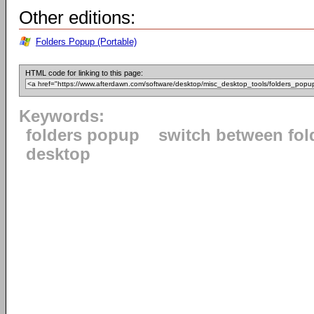
Other editions:
Folders Popup (Portable)
HTML code for linking to this page:
Keywords:
folders popup
switch between fol
desktop