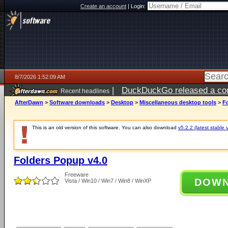
Create an account
|
Login:
8/7/2026 1:52:09 AM
|
DuckDuckGo released a coun
Recent headlines
ago
AfterDawn
>
Software downloads
>
Desktop
>
Miscellaneous desktop tools
>
F
This is an old version of this software. You can also download
v5.2.2 (latest stable 
Folders Popup v4.0
Freeware
DOW
Vista / Win10 / Win7 / Win8 / WinXP