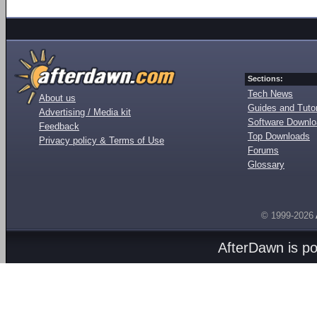
Sections:
Tech News
About us
Guides and Tutor
Advertising / Media kit
Software Downl
Feedback
Top Downloads
Privacy policy & Terms of Use
Forums
Glossary
© 1999-2026
AfterDawn is p