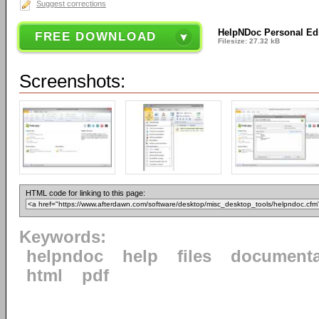
Suggest corrections
HelpNDoc Personal Edi
FREE DOWNLOAD
Filesize: 27.32 kB
Screenshots:
HTML code for linking to this page:
Keywords:
helpndoc
help
files
documenta
html
pdf