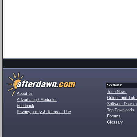
Sections:
Tech News
About us
Guides and Tutor
Advertising / Media kit
Software Downl
Feedback
Top Downloads
Privacy policy & Terms of Use
Forums
Glossary