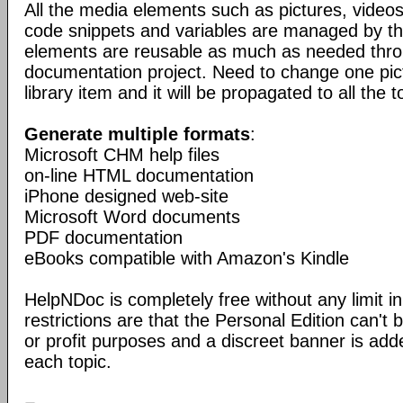
All the media elements such as pictures, vide
code snippets and variables are managed by the
elements are reusable as much as needed thro
documentation project. Need to change one pic
library item and it will be propagated to all the t
Generate multiple formats
:
Microsoft CHM help files
on-line HTML documentation
iPhone designed web-site
Microsoft Word documents
PDF documentation
eBooks compatible with Amazon's Kindle
HelpNDoc is completely free without any limit in
restrictions are that the Personal Edition can't
or profit purposes and a discreet banner is add
each topic.