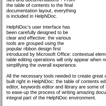
the table of contents to the final
documentation layout, everything
is included in HelpNDoc.
HelpNDoc's user interface has
been carefully designed to be
clear and effective: the various
tools are grouped using the
popular ribbon design first
introduced by Microsoft Office: contextual elem
table editing operations will only appear when 
simplifying the overall experience.
All the necessary tools needed to create great
built right in HelpNDoc: the table of contents 
editor, keywords editor and library are some of
to ease-up the process of writing amazing doc
integral part of the HelpNDoc environment.