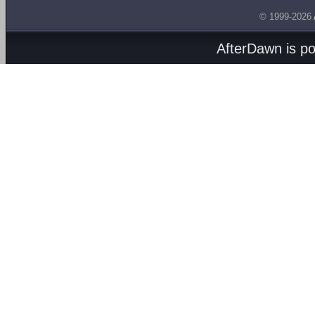
© 1999-2026
AfterDawn is p