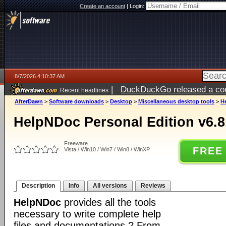
Create an account
|
Login:
8/7/2026 4:10:37 AM
|
DuckDuckGo released a coun
Recent headlines
ago
AfterDawn
>
Software downloads
>
Desktop
>
Miscellaneous desktop tools
>
He
HelpNDoc Personal Edition v6.8
Freeware
FREE
Vista / Win10 / Win7 / Win8 / WinXP
Description
Info
All versions
Reviews
HelpNDoc
provides all the tools
necessary to write complete help
files and documentations ? From