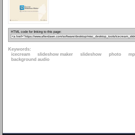
HTML code for linking to this page:
Keywords:
icecream
slideshow maker
slideshow
photo
mp
background audio