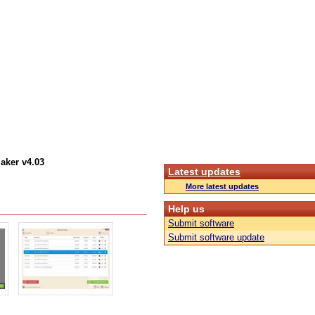
aker v4.03
Latest updates
More latest updates
Help us
Submit software
Submit software update