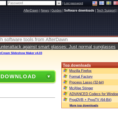
|
Lost password
AfterDawn
|
News
|
Guides
|
Software downloads
|
Tech Support
|
terattack against smart glasses: Just normal sunglasses
ceCream Slideshow Maker v4.03
Top downloads
Mozilla Firefox
 DOWNLOAD
Format Factory
Process Lasso (32-bit)
McAfee Stinger
ADVANCED Codecs for Window
ProgDVB + ProgTV (64-Bit)
More top downloads