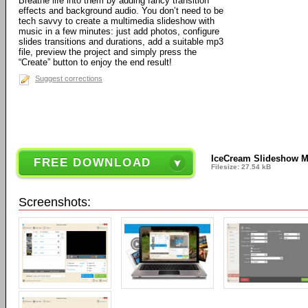
Breathe life into them by adding fancy transition
effects and background audio. You don’t need to be
tech savvy to create a multimedia slideshow with
music in a few minutes: just add photos, configure
slides transitions and durations, add a suitable mp3
file, preview the project and simply press the
“Create” button to enjoy the end result!
Suggest corrections
IceCream Slideshow M
FREE DOWNLOAD
Filesize: 27.54 kB
Screenshots: