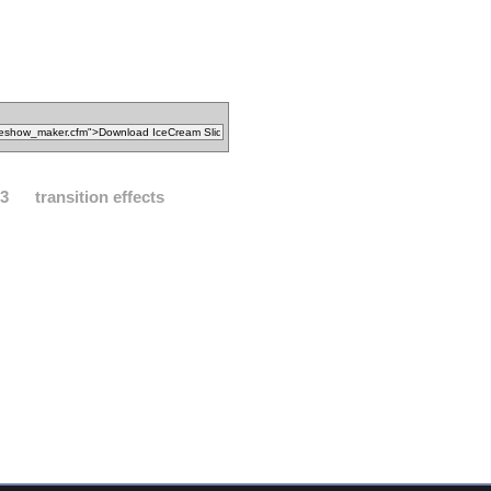
3
transition effects