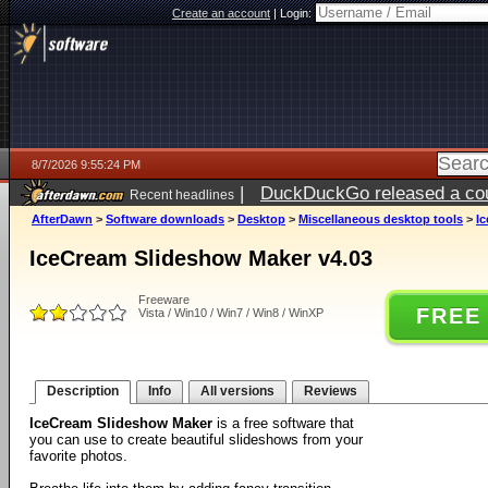
Create an account
|
Login:
8/7/2026 9:55:24 PM
|
DuckDuckGo released a coun
Recent headlines
AfterDawn
>
Software downloads
>
Desktop
>
Miscellaneous desktop tools
>
I
IceCream Slideshow Maker v4.03
Freeware
FREE
Vista / Win10 / Win7 / Win8 / WinXP
Description
Info
All versions
Reviews
IceCream Slideshow Maker
is a free software that
you can use to create beautiful slideshows from your
favorite photos.