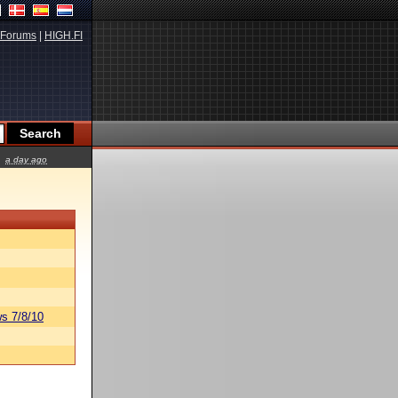
Forums
|
HIGH.FI
a day ago
s 7/8/10