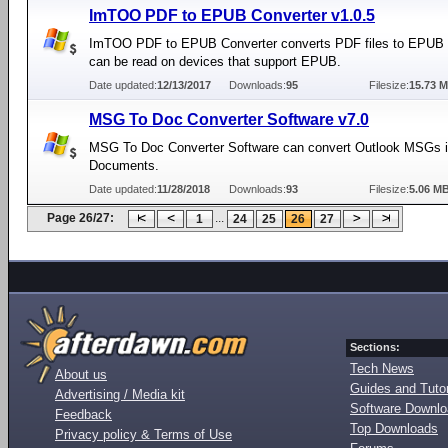
ImTOO PDF to EPUB Converter v1.0.5
ImTOO PDF to EPUB Converter converts PDF files to EPUB f
can be read on devices that support EPUB.
Date updated:
12/13/2017
Downloads:
95
Filesize:
15.73 
MSG To Doc Converter Software v7.0
MSG To Doc Converter Software can convert Outlook MSGs 
Documents.
Date updated:
11/28/2018
Downloads:
93
Filesize:
5.06 M
Page 26/27:
...
1
24
25
26
27
Sections:
Tech News
About us
Guides and Tutor
Advertising / Media kit
Software Downl
Feedback
Top Downloads
Privacy policy & Terms of Use