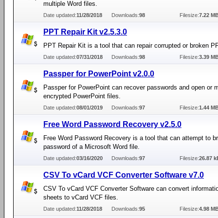
multiple Word files.
Date updated:
11/28/2018
Downloads:
98
Filesize:
7.22 M
PPT Repair Kit v2.5.3.0
PPT Repair Kit is a tool that can repair corrupted or broken PP
Date updated:
07/31/2018
Downloads:
98
Filesize:
3.39 M
Passper for PowerPoint v2.0.0
Passper for PowerPoint can recover passwords and open or 
encrypted PowerPoint files.
Date updated:
08/01/2019
Downloads:
97
Filesize:
1.44 M
Free Word Password Recovery v2.5.0
Free Word Password Recovery is a tool that can attempt to b
password of a Microsoft Word file.
Date updated:
03/16/2020
Downloads:
97
Filesize:
26.87 k
CSV To vCard VCF Converter Software v7.0
CSV To vCard VCF Converter Software can convert informati
sheets to vCard VCF files.
Date updated:
11/28/2018
Downloads:
95
Filesize:
4.98 M