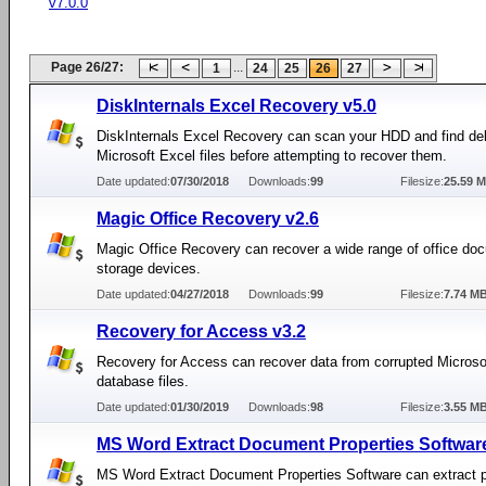
v7.0.0
Page 26/27:
...
1
24
25
26
27
DiskInternals Excel Recovery v5.0
DiskInternals Excel Recovery can scan your HDD and find de
Microsoft Excel files before attempting to recover them.
Date updated:
07/30/2018
Downloads:
99
Filesize:
25.59 
Magic Office Recovery v2.6
Magic Office Recovery can recover a wide range of office do
storage devices.
Date updated:
04/27/2018
Downloads:
99
Filesize:
7.74 M
Recovery for Access v3.2
Recovery for Access can recover data from corrupted Micros
database files.
Date updated:
01/30/2019
Downloads:
98
Filesize:
3.55 M
MS Word Extract Document Properties Software
MS Word Extract Document Properties Software can extract pr