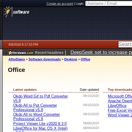
Create an account
|
Login:
8/8/2026 6:17:53 PM
|
DeepSeek set to increase pri
Recent headlines
AfterDawn
>
Software downloads
>
Desktop
>
Office
Office
Latest updates
Date updated
Top download
Okdo Word Gif to Pdf Converter
09/15/2020
Microsoft Offi
v5.8
Apache OpenO
Okdo All to Ppt Converter
09/15/2020
LibreOffice
Professional v5.8
Free Excel Vi
Okdo All to Word Converter
09/15/2020
Word Viewer 
Professional v5.8
Project Viewer Lite v2020.8.3.0
08/06/2020
LibreOffice for Mac OS X (Intel)
08/06/2020