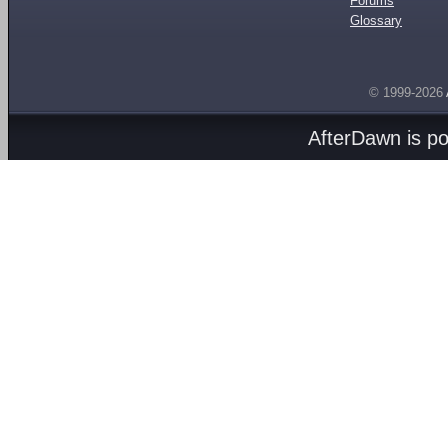
Forums
Glossary
© 1999-2026
AfterDawn is p