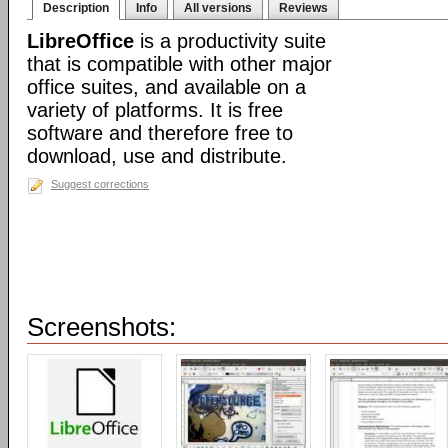
Description
Info
All versions
Reviews
LibreOffice
is a productivity suite
that is compatible with other major
office suites, and available on a
variety of platforms. It is free
software and therefore free to
download, use and distribute.
Suggest corrections
Screenshots: