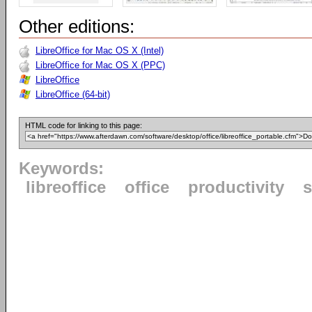
Other editions:
LibreOffice for Mac OS X (Intel)
LibreOffice for Mac OS X (PPC)
LibreOffice
LibreOffice (64-bit)
HTML code for linking to this page:
Keywords:
libreoffice
office
productivity
s