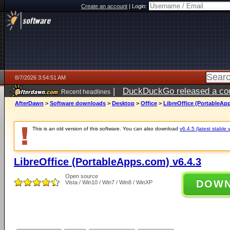
Create an account
|
Login:
8/7/2026 3:54:51 AM
|
DuckDuckGo released a coun
Recent headlines
ago
AfterDawn
>
Software downloads
>
Desktop
>
Office
>
LibreOffice (PortableAp
This is an old version of this software. You can also download
v6.4.5 (latest stable 
LibreOffice (PortableApps.com) v6.4.3
Open source
DOW
Vista / Win10 / Win7 / Win8 / WinXP