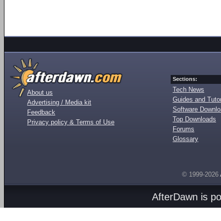
Sections:
Tech News
About us
Guides and Tutor
Advertising / Media kit
Software Downl
Feedback
Top Downloads
Privacy policy & Terms of Use
Forums
Glossary
© 1999-2026
AfterDawn is p