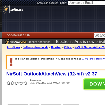
Create an account
|
Login:
8/6/2026 5:41:52 PM
|
Electronic Arts is now pri
Recent headlines
AfterDawn
>
Software downloads
>
Desktop
>
Office
>
NirSoft OutlookAttachVie
This is an old version of this software. You can also download
v3.01 (latest stable v
NirSoft OutlookAttachView (32-bit) v2.37
Freeware
DOW
Vista / Win10 / Win7 / Win8 / WinXP