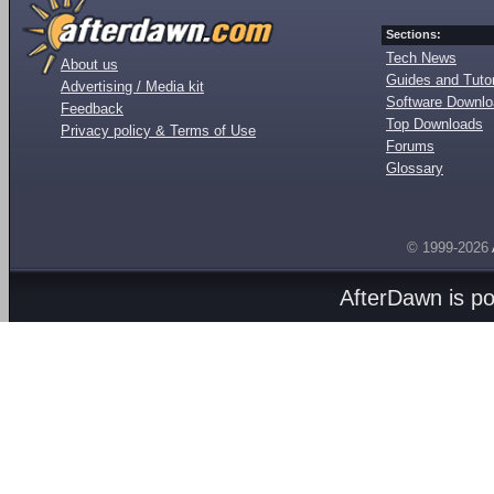
Sections:
Tech News
About us
Guides and Tutor
Advertising / Media kit
Software Downl
Feedback
Top Downloads
Privacy policy & Terms of Use
Forums
Glossary
© 1999-2026
AfterDawn is p