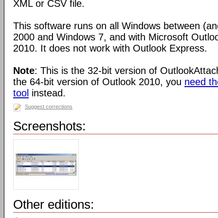
XML or CSV file.
This software runs on all Windows between (an
2000 and Windows 7, and with Microsoft Outlo
2010. It does not work with Outlook Express.
Note
: This is the 32-bit version of OutlookAtta
the 64-bit version of Outlook 2010, you
need the
tool
instead.
Suggest corrections
Screenshots:
Other editions: