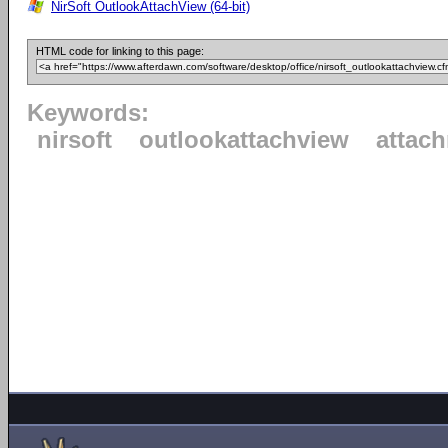
NirSoft OutlookAttachView (64-bit)
HTML code for linking to this page:
Keywords:
nirsoft
outlookattachview
attac