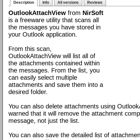
Description
Info
All versions
Reviews
OutlookAttachView
from
NirSoft
is a freeware utility that scans all
the messages you have stored in
your Outlook application.
From this scan,
OutlookAttachView will list all of
the attachments contained within
the messages. From the list, you
can easily select multiple
attachments and save them into a
desired folder.
You can also delete attachments using Outlook
warned that it will remove the attachment comp
message, not just the list.
You can also save the detailed list of attachmen