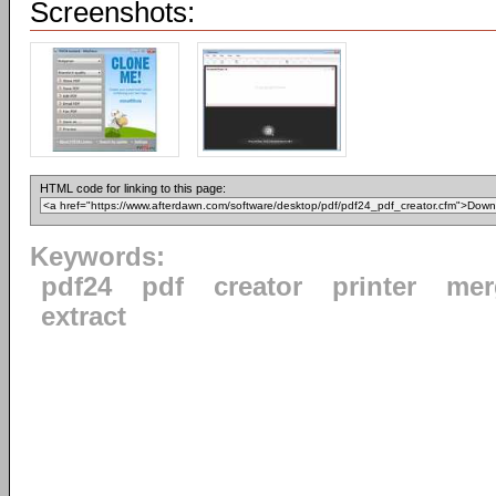
Screenshots:
HTML code for linking to this page:
Keywords:
pdf24
pdf
creator
printer
mer
extract