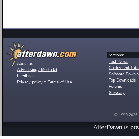
Sections:
Tech News
About us
Guides and Tutor
Advertising / Media kit
Software Downl
Feedback
Top Downloads
Privacy policy & Terms of Use
Forums
Glossary
© 1999-2026
AfterDawn is p