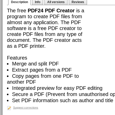
Description
Info
All versions
Reviews
The free
PDF24 PDF Creator
is a
program to create PDF files from
almost any application. The PDF
software is a free PDF creator to
create PDF files from any type of
document. The PDF creator acts
as a PDF printer.
Features
Merge and split PDF
Extract pages from a PDF
Copy pages from one PDF to
another PDF
Integrated preview for easy PDF editing
Secure a PDF (Prevent from unauthorised open
Set PDF information such as author and title
Suggest corrections