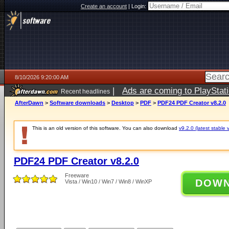
Create an account
|
Login:
8/10/2026 9:20:00 AM
|
Ads are coming to PlayStat
Recent headlines
AfterDawn
>
Software downloads
>
Desktop
>
PDF
>
PDF24 PDF Creator v8.2.0
This is an old version of this software. You can also download
v9.2.0 (latest stable 
PDF24 PDF Creator v8.2.0
Freeware
DOW
Vista / Win10 / Win7 / Win8 / WinXP