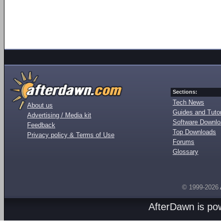
Sections:
Tech News
About us
Guides and Tutor
Advertising / Media kit
Software Downl
Feedback
Top Downloads
Privacy policy & Terms of Use
Forums
Glossary
© 1999-2026
AfterDawn is p