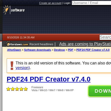
Create an account
|
Login:
8/10/2026 11:34:35 AM
|
Ads are coming to PlayStat
Recent headlines
AfterDawn
>
Software downloads
>
Desktop
>
PDF
>
PDF24 PDF Creator v7.4.0
This is an old version of this software. You can also 
version)
.
PDF24 PDF Creator v7.4.0
Freeware
DOW
Vista / Win10 / Win7 / Win8 / WinXP