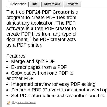
Description
Info
All versions
Reviews
The free
PDF24 PDF Creator
is a
program to create PDF files from
almost any application. The PDF
software is a free PDF creator to
create PDF files from any type of
document. The PDF creator acts
as a PDF printer.
Features
Merge and split PDF
Extract pages from a PDF
Copy pages from one PDF to
another PDF
Integrated preview for easy PDF editing
Secure a PDF (Prevent from unauthorised open
Set PDF information such as author and title
Suggest corrections