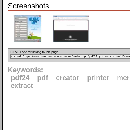
Screenshots:
HTML code for linking to this page:
Keywords:
pdf24
pdf
creator
printer
mer
extract