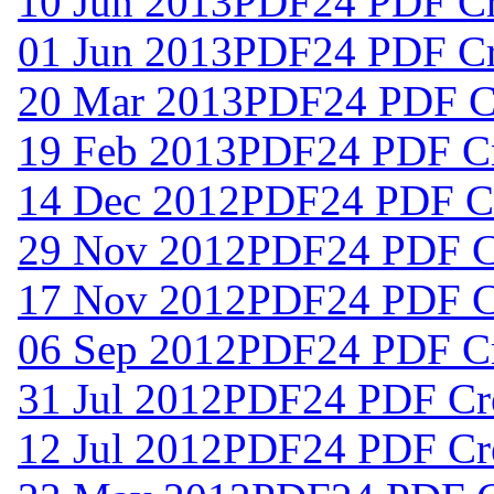
10 Jun 2013
PDF24 PDF Cre
01 Jun 2013
PDF24 PDF Cre
20 Mar 2013
PDF24 PDF Cr
19 Feb 2013
PDF24 PDF Cr
14 Dec 2012
PDF24 PDF Cr
29 Nov 2012
PDF24 PDF Cr
17 Nov 2012
PDF24 PDF Cr
06 Sep 2012
PDF24 PDF Cr
31 Jul 2012
PDF24 PDF Cre
12 Jul 2012
PDF24 PDF Cre