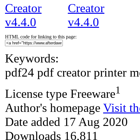
HTML code for linking to this page:
Keywords:
pdf24
pdf
creator
printer
m
1
License type
Freeware
Author's homepage
Visit th
Date added
17 Aug 2020
Downloads
16,811