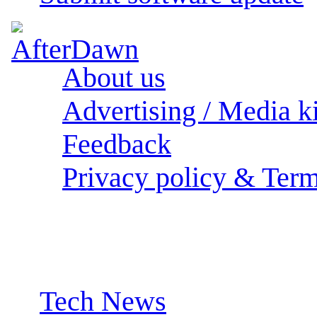
About us
Advertising / Media ki
Feedback
Privacy policy & Term
Sections:
Tech News