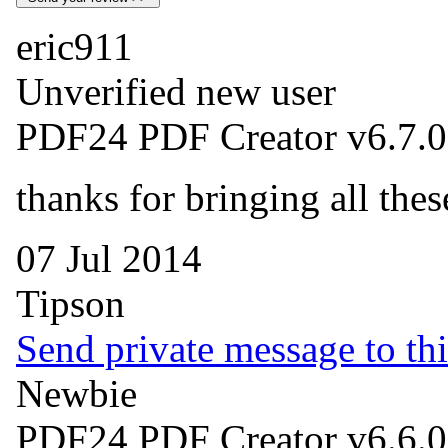
eric911
Unverified new user
PDF24 PDF Creator v6.7.0
thanks for bringing all the
07 Jul 2014
Tipson
Send private message to thi
Newbie
PDF24 PDF Creator v6.6.0