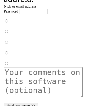
Nick or email address
Password