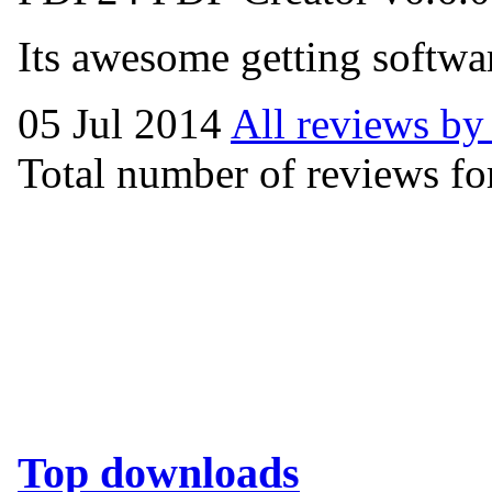
Its awesome getting softwar
05 Jul 2014
All reviews by
Total number of reviews for
Top downloads