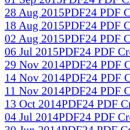
28 Aug 2015
PDF24 PDF Cr
18 Aug 2015
PDF24 PDF Cr
02 Aug 2015
PDF24 PDF Cr
06 Jul 2015
PDF24 PDF Cre
29 Nov 2014
PDF24 PDF Cr
14 Nov 2014
PDF24 PDF Cr
11 Nov 2014
PDF24 PDF Cr
13 Oct 2014
PDF24 PDF Cre
04 Jul 2014
PDF24 PDF Cre
30 Jun 2014
PDF24 PDF Cre