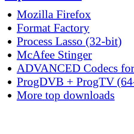
Mozilla Firefox
Format Factory
Process Lasso (32-bit)
McAfee Stinger
ADVANCED Codecs for 
ProgDVB + ProgTV (64-
More top downloads