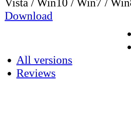
Vista / Win10 / Win7 / Wi
Download
All versions
Reviews