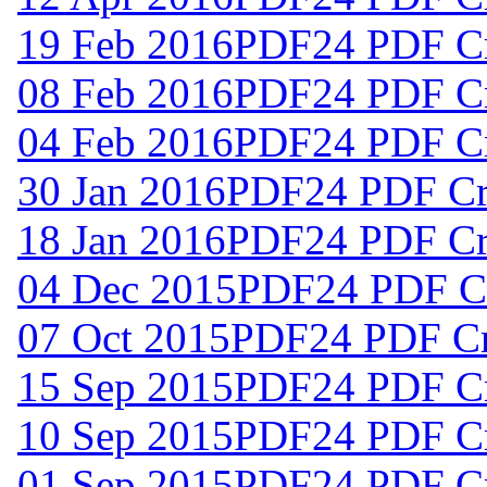
19 Feb 2016
PDF24 PDF Cr
08 Feb 2016
PDF24 PDF Cr
04 Feb 2016
PDF24 PDF Cr
30 Jan 2016
PDF24 PDF Cre
18 Jan 2016
PDF24 PDF Cre
04 Dec 2015
PDF24 PDF Cr
07 Oct 2015
PDF24 PDF Cre
15 Sep 2015
PDF24 PDF Cr
10 Sep 2015
PDF24 PDF Cr
01 Sep 2015
PDF24 PDF Cr