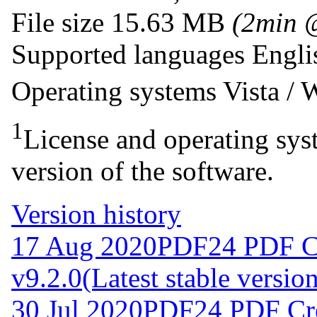
File size
15.63 MB
(2min 
Supported languages
Engli
Operating systems
Vista /
1
License and operating syst
version of the software.
Version history
17 Aug 2020
PDF24 PDF C
v9.2.0
(Latest stable versio
30 Jul 2020
PDF24 PDF Cre