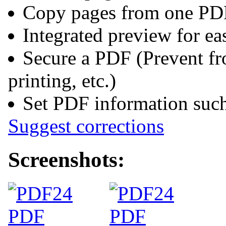
Copy pages from one PD
Integrated preview for e
Secure a PDF (Prevent fr
printing, etc.)
Set PDF information such 
Suggest corrections
Screenshots: