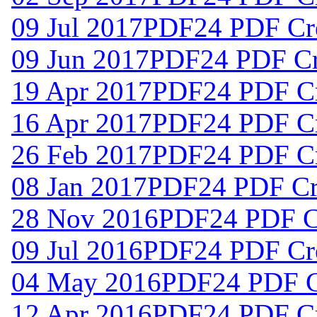
09 Jul 2017
PDF24 PDF Cre
09 Jun 2017
PDF24 PDF Cre
19 Apr 2017
PDF24 PDF Cr
16 Apr 2017
PDF24 PDF Cr
26 Feb 2017
PDF24 PDF Cr
08 Jan 2017
PDF24 PDF Cre
28 Nov 2016
PDF24 PDF Cr
09 Jul 2016
PDF24 PDF Cre
04 May 2016
PDF24 PDF Cr
12 Apr 2016
PDF24 PDF Cr