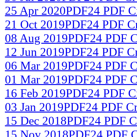
25 Apr 2020
PDF24 PDF Cr
21 Oct 2019
PDF24 PDF Cre
08 Aug 2019
PDF24 PDF Cr
12 Jun 2019
PDF24 PDF Cre
06 Mar 2019
PDF24 PDF Cr
01 Mar 2019
PDF24 PDF Cr
16 Feb 2019
PDF24 PDF Cr
03 Jan 2019
PDF24 PDF Cre
15 Dec 2018
PDF24 PDF Cr
15 Nov 2018
PDF24 PDF Cr