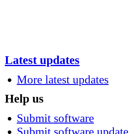
Latest updates
More latest updates
Help us
Submit software
Submit software update