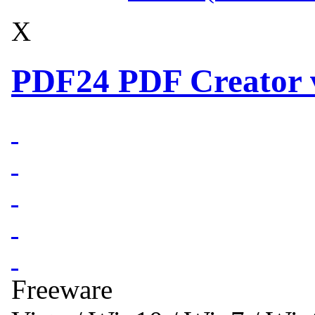
X
PDF24 PDF Creator v
Freeware