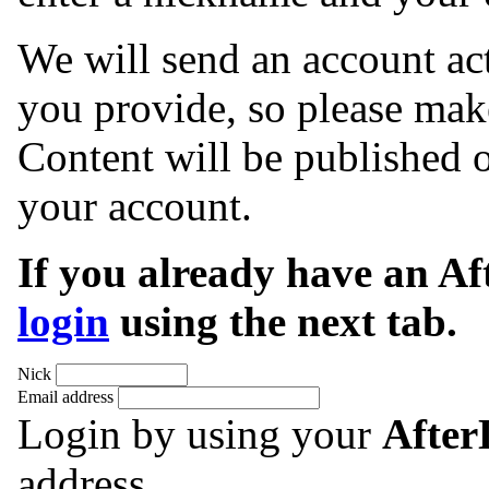
We will send an account act
you provide, so please make
Content will be published o
your account.
If you already have an A
login
using the next tab.
Nick
Email address
Login by using your
Afte
address.