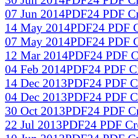
07 Jun 2014
PDF24 PDF Cre
14 May 2014
PDF24 PDF Cr
07 May 2014
PDF24 PDF Cr
12 Mar 2014
PDF24 PDF Cr
04 Feb 2014
PDF24 PDF Cr
14 Dec 2013
PDF24 PDF Cr
04 Dec 2013
PDF24 PDF Cr
30 Oct 2013
PDF24 PDF Cre
22 Jul 2013
PDF24 PDF Cre