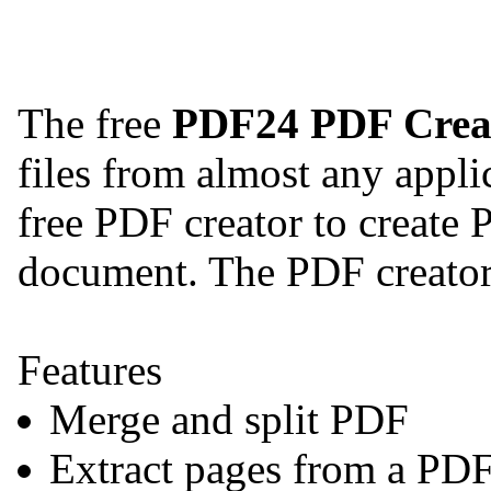
The free
PDF24 PDF Crea
files from almost any appli
free PDF creator to create 
document. The PDF creator 
Features
Merge and split PDF
Extract pages from a PD