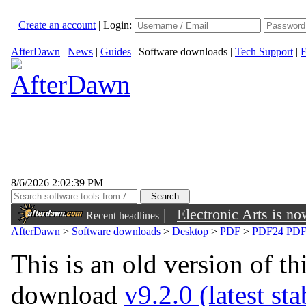
Create an account
|
Login:
AfterDawn
|
News
|
Guides
|
Software downloads
|
Tech Support
|
F
8/6/2026 2:02:39 PM
|
Electronic Arts is n
Recent headlines
AfterDawn
>
Software downloads
>
Desktop
>
PDF
>
PDF24 PDF 
This is an old version of th
download
v9.2.0 (latest st