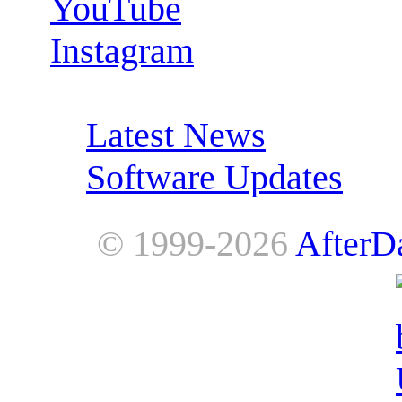
YouTube
Instagram
RSS Feeds:
Latest News
Software Updates
© 1999-2026
AfterD
AfterDawn is powered by