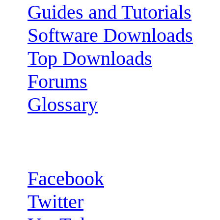
Guides and Tutorials
Software Downloads
Top Downloads
Forums
Glossary
Follow us:
Facebook
Twitter