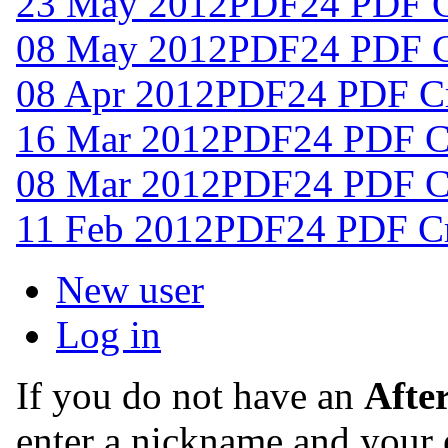
23 May 2012
PDF24 PDF Cr
08 May 2012
PDF24 PDF Cr
08 Apr 2012
PDF24 PDF Cr
16 Mar 2012
PDF24 PDF Cr
08 Mar 2012
PDF24 PDF Cr
11 Feb 2012
PDF24 PDF Cre
New user
Log in
If you do not have an
Afte
enter a nickname and your 