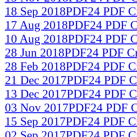
18 Sep 2018
PDF24 PDF Cr
17 Aug 2018
PDF24 PDF Cr
10 Aug 2018
PDF24 PDF Cr
28 Jun 2018
PDF24 PDF Cre
28 Feb 2018
PDF24 PDF Cr
21 Dec 2017
PDF24 PDF Cr
13 Dec 2017
PDF24 PDF Cr
03 Nov 2017
PDF24 PDF Cr
15 Sep 2017
PDF24 PDF Cr
02 Sep 2017
PDF24 PDF Cr