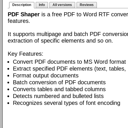
Description
Info
All versions
Reviews
PDF Shaper
is a free PDF to Word RTF conver
features.
It supports multipage and batch PDF conversion
extraction of specific elements and so on.
Key Features:
Convert PDF documents to MS Word format
Extract specified PDF elements (text, tables,
Format output documents
Batch conversion of PDF documents
Converts tables and tabbed columns
Detects numbered and bulleted lists
Recognizes several types of font encoding