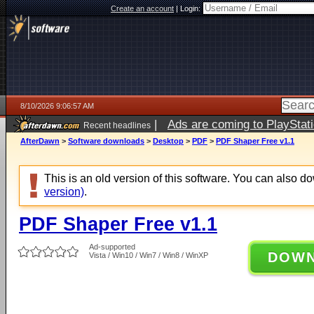
Create an account
|
Login:
8/10/2026 9:06:57 AM
|
Ads are coming to PlayStat
Recent headlines
AfterDawn
>
Software downloads
>
Desktop
>
PDF
>
PDF Shaper Free v1.1
This is an old version of this software. You can also 
version)
.
PDF Shaper Free v1.1
Ad-supported
DOW
Vista / Win10 / Win7 / Win8 / WinXP