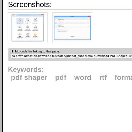
Screenshots:
HTML code for linking to this page:
Keywords:
pdf shaper
pdf
word
rtf
form