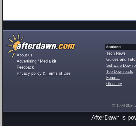
Sections:
Tech News
About us
Guides and Tutor
Advertising / Media kit
Software Downl
Feedback
Top Downloads
Privacy policy & Terms of Use
Forums
Glossary
© 1999-2026
AfterDawn is p