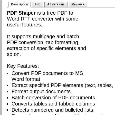
Description
Info
All versions
Reviews
PDF Shaper
is a free PDF to
Word RTF converter with some
useful features.
It supports multipage and batch
PDF conversion, tab formatting,
extraction of specific elements and
so on.
Key Features:
Convert PDF documents to MS
Word format
Extract specified PDF elements (text, tables,
Format output documents
Batch conversion of PDF documents
Converts tables and tabbed columns
Detects numbered and bulleted lists