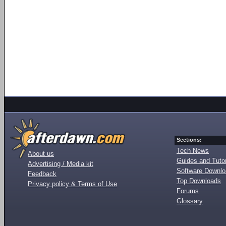
Sections:
Tech News
About us
Guides and Tutor
Advertising / Media kit
Software Downl
Feedback
Top Downloads
Privacy policy & Terms of Use
Forums
Glossary