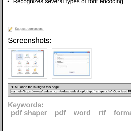
Recognizes several types of font encoding
Suggest corrections
Screenshots:
HTML code for linking to this page:
Keywords:
pdf shaper
pdf
word
rtf
form