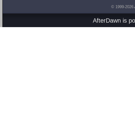
© 1999-2026
AfterDawn is p