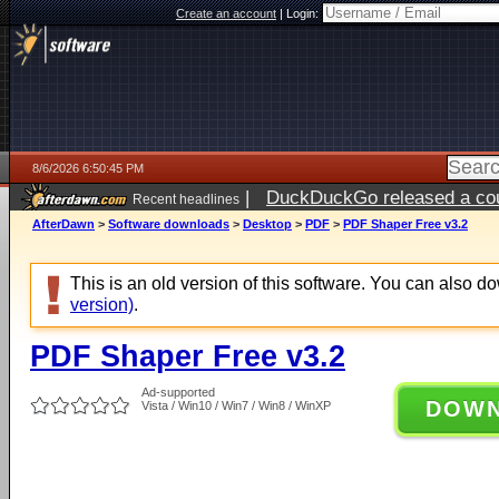
Create an account
|
Login:
8/6/2026 6:50:45 PM
|
DuckDuckGo released a coun
Recent headlines
AfterDawn
>
Software downloads
>
Desktop
>
PDF
>
PDF Shaper Free v3.2
This is an old version of this software. You can also 
version)
.
PDF Shaper Free v3.2
Ad-supported
DOW
Vista / Win10 / Win7 / Win8 / WinXP