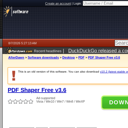
Create an account
|
Login:
8/7/2026 5:27:13 AM
|
DuckDuckGo released a coun
Recent headlines
ago
AfterDawn
>
Software downloads
>
Desktop
>
PDF
>
PDF Shaper Free v3.6
This is an old version of this software. You can also download
v10.2 (latest stable v
PDF Shaper Free v3.6
Ad-supported
DOW
Vista / Win10 / Win7 / Win8 / WinXP