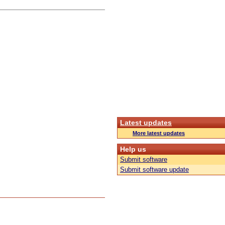
Latest updates
More latest updates
Help us
Submit software
Submit software update