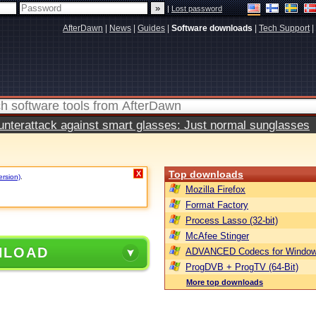
|
Lost password
AfterDawn
|
News
|
Guides
|
Software downloads
|
Tech Support
|
terattack against smart glasses: Just normal sunglasses
Top downloads
X
ersion)
.
Mozilla Firefox
Format Factory
Process Lasso (32-bit)
McAfee Stinger
NLOAD
ADVANCED Codecs for Window
ProgDVB + ProgTV (64-Bit)
More top downloads