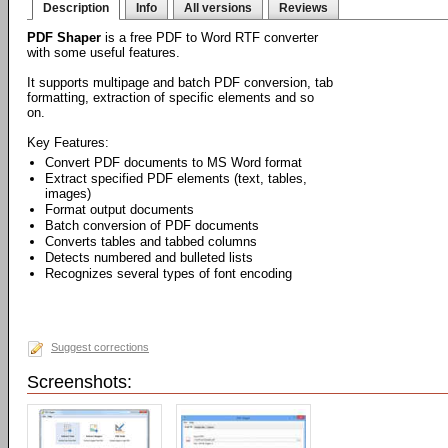
Description
Info
All versions
Reviews
PDF Shaper
is a free PDF to Word RTF converter
with some useful features.
It supports multipage and batch PDF conversion, tab
formatting, extraction of specific elements and so
on.
Key Features:
Convert PDF documents to MS Word format
Extract specified PDF elements (text, tables,
images)
Format output documents
Batch conversion of PDF documents
Converts tables and tabbed columns
Detects numbered and bulleted lists
Recognizes several types of font encoding
Suggest corrections
Screenshots: