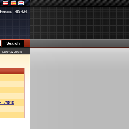
Forums
|
HIGH.FI
about 11 hours
s 7/8/10