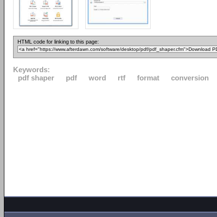
HTML code for linking to this page:
Keywords:
pdf shaper
pdf
word
rtf
format
conversion