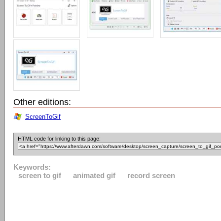
Other editions:
ScreenToGif
HTML code for linking to this page:
Keywords:
screen to gif
animated gif
record screen