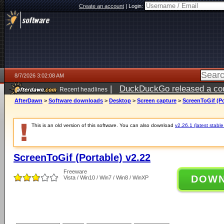
Create an account
|
Login:
8/7/2026 3:02:08 AM
|
DuckDuckGo released a coun
Recent headlines
ago
AfterDawn
>
Software downloads
>
Desktop
>
Screen capture
>
ScreenToGif (Po
This is an old version of this software. You can also download
v2.26.1 (latest stable
ScreenToGif (Portable) v2.22
Freeware
DOW
Vista / Win10 / Win7 / Win8 / WinXP