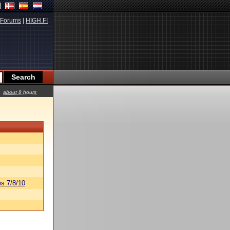
Forums
|
HIGH.FI
about 8 hours
s 7/8/10