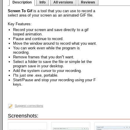
Description
Info
All versions
Reviews
Screen To Gif
is a tool that you can use to record a
select area of your screen as an animated GIF file.
Key Features:
Record your screen and save directly to a gif
looped animation.
Pause and continue to record.
Move the window around to record what you want.
You can work even while the program is
recording.
Remove frames that you don''t want.
Select a folder to save the file or simple let the
program save in your desktop.
Add the system cursor to your recording.
I''ts just one .exe, portable.
Start/Pause and stop your recording using your F
keys.
Suggest corrections
Screenshots: