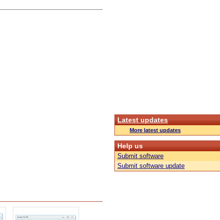
Latest updates
More latest updates
Help us
Submit software
Submit software update