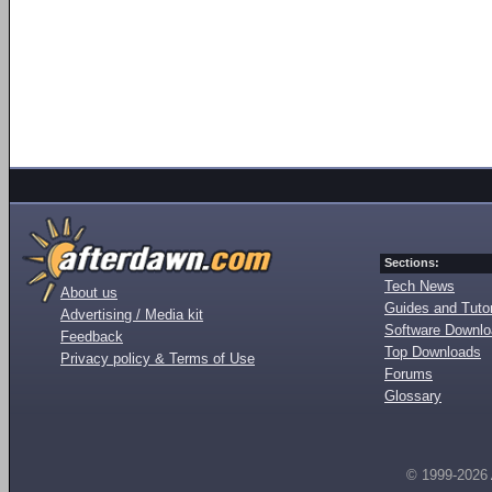
Sections:
Tech News
About us
Guides and Tutor
Advertising / Media kit
Software Downl
Feedback
Top Downloads
Privacy policy & Terms of Use
Forums
Glossary
© 1999-2026