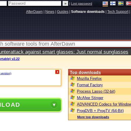
|
Lost password
AfterDawn
|
News
|
Guides
|
Software downloads
|
Tech Support
|
terattack against smart glasses: Just normal sunglasses
rtable) v2.22
Top downloads
X
 version)
.
Mozilla Firefox
Format Factory
Process Lasso (32-bit)
McAfee Stinger
NLOAD
ADVANCED Codecs for Window
ProgDVB + ProgTV (64-Bit)
More top downloads