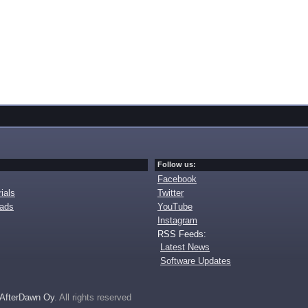
Follow us:
Facebook
ials
Twitter
oads
YouTube
Instagram
RSS Feeds:
Latest News
Software Updates
AfterDawn Oy
. All rights reserved