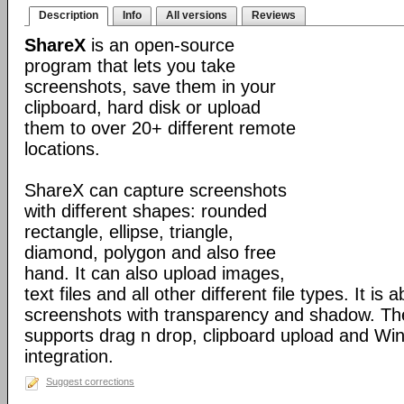
Description
Info
All versions
Reviews
ShareX
is an open-source
program that lets you take
screenshots, save them in your
clipboard, hard disk or upload
them to over 20+ different remote
locations.
ShareX can capture screenshots
with different shapes: rounded
rectangle, ellipse, triangle,
diamond, polygon and also free
hand. It can also upload images,
text files and all other different file types. It is 
screenshots with transparency and shadow. Th
supports drag n drop, clipboard upload and Wi
integration.
Suggest corrections