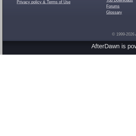
Top Downloads
Privacy policy & Terms of Use
Forums
Glossary
© 1999-2026
AfterDawn is p