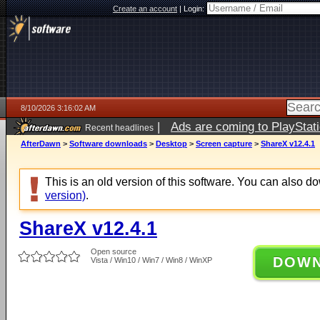
Create an account
|
Login:
8/10/2026 3:16:02 AM
|
Ads are coming to PlayStat
Recent headlines
AfterDawn
>
Software downloads
>
Desktop
>
Screen capture
>
ShareX v12.4.1
This is an old version of this software. You can also 
version)
.
ShareX v12.4.1
Open source
DOW
Vista / Win10 / Win7 / Win8 / WinXP