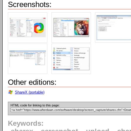
Screenshots:
Other editions:
ShareX (portable)
HTML code for linking to this page:
Keywords: