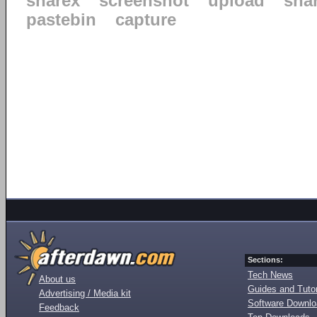
sharex
screenshot
upload
sha
pastebin
capture
Sections:
Tech News
About us
Guides and Tutor
Advertising / Media kit
Software Downl
Feedback