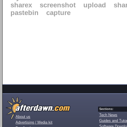
sharex
screenshot
upload
sha
pastebin
capture
Sections:
Tech News
About us
Guides and Tutor
Advertising / Media kit
Software Downl