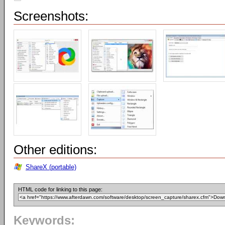
Screenshots:
Other editions:
ShareX (portable)
HTML code for linking to this page:
Keywords: