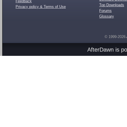
Feedback
Top Downloads
Privacy policy & Terms of Use
Forums
Glossary
© 1999-2026
AfterDawn is p