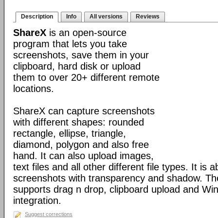
Description
Info
All versions
Reviews
ShareX
is an open-source
program that lets you take
screenshots, save them in your
clipboard, hard disk or upload
them to over 20+ different remote
locations.
ShareX can capture screenshots
with different shapes: rounded
rectangle, ellipse, triangle,
diamond, polygon and also free
hand. It can also upload images,
text files and all other different file types. It is 
screenshots with transparency and shadow. Th
supports drag n drop, clipboard upload and Wi
integration.
Suggest corrections