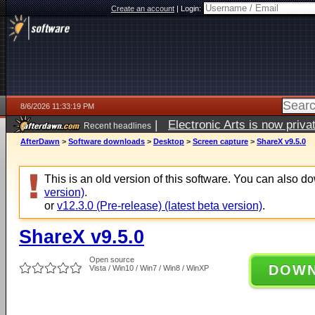
Create an account
|
Login:
8/6/2026 11:33:19 PM
|
Electronic Arts is now pri
Recent headlines
AfterDawn
>
Software downloads
>
Desktop
>
Screen capture
>
ShareX v9.5.0
This is an old version of this software. You can also 
version)
.
or
v12.3.0 (Pre-release) (latest beta version)
.
ShareX v9.5.0
Open source
DOW
Vista / Win10 / Win7 / Win8 / WinXP