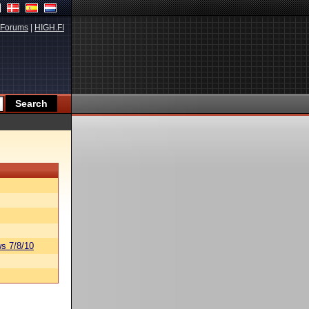
Forums
|
HIGH.FI
s 7/8/10