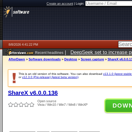
Create an account
|
Login:
8/8/2026 4:41:22 PM
|
DeepSeek set to increase pri
Recent headlines
AfterDawn
>
Software downloads
>
Desktop
>
Screen capture
>
ShareX v6.0.0.1
This is an old version of this software. You can also download
v13.1.0 (latest stable
or
v12.3.0 (Pre-release) (latest beta version)
.
ShareX v6.0.0.136
Open source
DOW
Vista / Win10 / Win7 / Win8 / WinXP