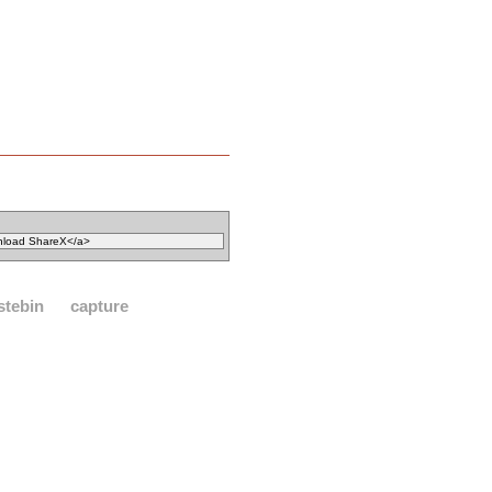
stebin
capture