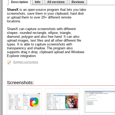
Description
Info
All versions
Reviews
ShareX
is an open-source program that lets you take
screenshots, save them in your clipboard, hard disk
or upload them to over 20+ different remote
locations.
ShareX can capture screenshots with different
shapes: rounded rectangle, ellipse, triangle,
diamond, polygon and also free hand. It can also
upload images, text files and all other different file
types. It is able to capture screenshots with
transparency and shadow. The program also
supports drag n drop, clipboard upload and Windows
Explorer integration.
Suggest corrections
Screenshots: