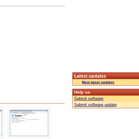
Latest updates
More latest updates
Help us
Submit software
Submit software update