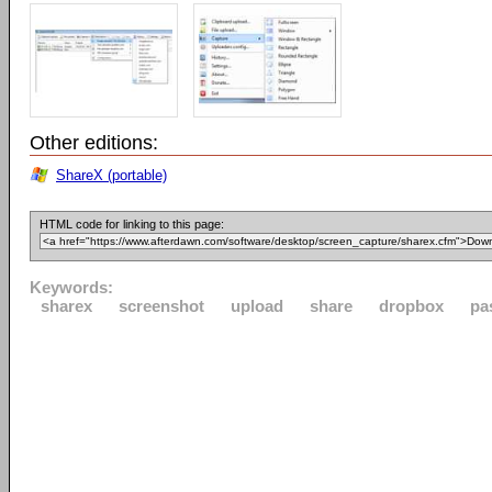
Other editions:
ShareX (portable)
HTML code for linking to this page:
Keywords:
sharex
screenshot
upload
share
dropbox
pa