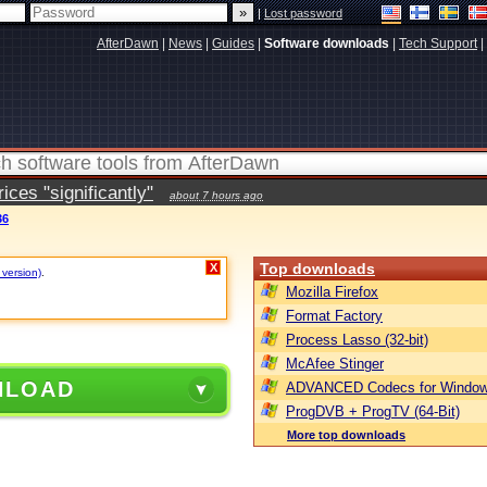
|
Lost password
AfterDawn
|
News
|
Guides
|
Software downloads
|
Tech Support
|
ces "significantly"
about 7 hours ago
36
Top downloads
X
 version)
.
Mozilla Firefox
Format Factory
Process Lasso (32-bit)
McAfee Stinger
NLOAD
ADVANCED Codecs for Window
ProgDVB + ProgTV (64-Bit)
More top downloads