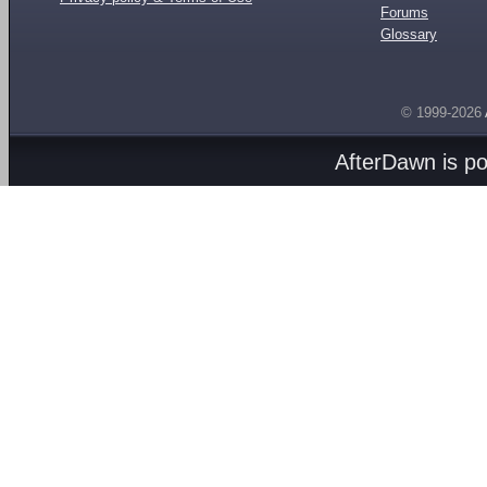
Forums
Glossary
© 1999-2026
AfterDawn is p