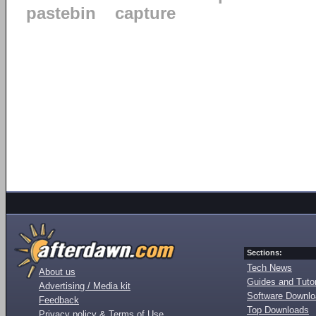
pastebin
capture
Sections:
Tech News
About us
Guides and Tutor
Advertising / Media kit
Software Downl
Feedback
Top Downloads
Privacy policy & Terms of Use