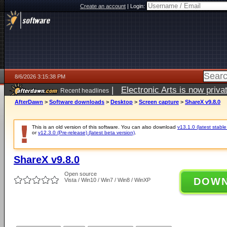
Create an account
|
Login:
8/6/2026 3:15:38 PM
|
Electronic Arts is now pri
Recent headlines
AfterDawn
>
Software downloads
>
Desktop
>
Screen capture
>
ShareX v9.8.0
This is an old version of this software. You can also download
v13.1.0 (latest stable
or
v12.3.0 (Pre-release) (latest beta version)
.
ShareX v9.8.0
Open source
DOW
Vista / Win10 / Win7 / Win8 / WinXP