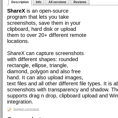
Description
Info
All versions
Reviews
ShareX
is an open-source
program that lets you take
screenshots, save them in your
clipboard, hard disk or upload
them to over 20+ different remote
locations.
ShareX can capture screenshots
with different shapes: rounded
rectangle, ellipse, triangle,
diamond, polygon and also free
hand. It can also upload images,
text files and all other different file types. It is 
screenshots with transparency and shadow. Th
supports drag n drop, clipboard upload and Wi
integration.
Suggest corrections