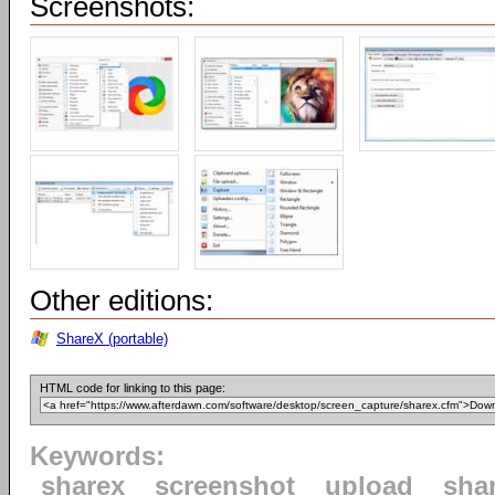
Screenshots:
Other editions:
ShareX (portable)
HTML code for linking to this page:
Keywords:
sharex
screenshot
upload
sha