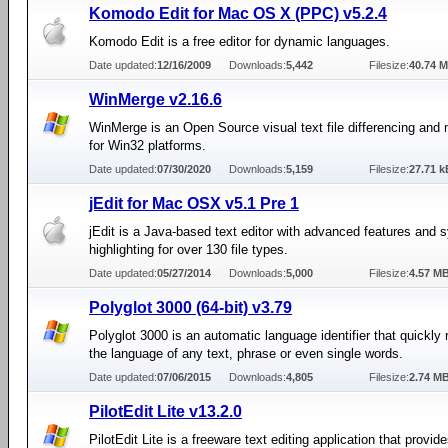
Komodo Edit for Mac OS X (PPC) v5.2.4
Komodo Edit is a free editor for dynamic languages.
Date updated:
12/16/2009
Downloads:
5,442
Filesize:
40.74 
WinMerge v2.16.6
WinMerge is an Open Source visual text file differencing and 
for Win32 platforms.
Date updated:
07/30/2020
Downloads:
5,159
Filesize:
27.71 k
jEdit for Mac OSX v5.1 Pre 1
jEdit is a Java-based text editor with advanced features and 
highlighting for over 130 file types.
Date updated:
05/27/2014
Downloads:
5,000
Filesize:
4.57 M
Polyglot 3000 (64-bit) v3.79
Polyglot 3000 is an automatic language identifier that quickly
the language of any text, phrase or even single words.
Date updated:
07/06/2015
Downloads:
4,805
Filesize:
2.74 M
PilotEdit Lite v13.2.0
PilotEdit Lite is a freeware text editing application that provi