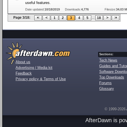
useful features.
Date updated:
10/18/2019
Downloads:
4,776
Filesize:
34.03 
Page 3/18:
...
1
2
3
4
5
18
Sections:
Tech News
About us
Guides and Tutor
Advertising / Media kit
Software Downl
Feedback
Top Downloads
Privacy policy & Terms of Use
Forums
Glossary
© 1999-2026
AfterDawn is p