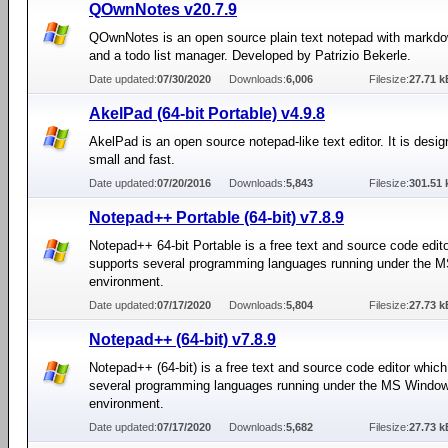
QOwnNotes v20.7.9
QOwnNotes is an open source plain text notepad with markd
and a todo list manager. Developed by Patrizio Bekerle.
Date updated:
07/30/2020
Downloads:
6,006
Filesize:
27.71 k
AkelPad (64-bit Portable) v4.9.8
AkelPad is an open source notepad-like text editor. It is desig
small and fast.
Date updated:
07/20/2016
Downloads:
5,843
Filesize:
301.51 
Notepad++ Portable (64-bit) v7.8.9
Notepad++ 64-bit Portable is a free text and source code edit
supports several programming languages running under the
environment.
Date updated:
07/17/2020
Downloads:
5,804
Filesize:
27.73 k
Notepad++ (64-bit) v7.8.9
Notepad++ (64-bit) is a free text and source code editor whic
several programming languages running under the MS Windo
environment.
Date updated:
07/17/2020
Downloads:
5,682
Filesize:
27.73 k