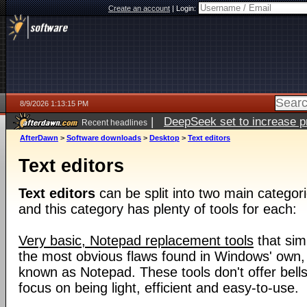
Create an account
|
Login:
8/9/2026 1:13:15 PM
|
DeepSeek set to increase pri
Recent headlines
AfterDawn
>
Software downloads
>
Desktop
>
Text editors
Text editors
Text editors
can be split into two main categori
and this category has plenty of tools for each:
Very basic, Notepad replacement tools
that sim
the most obvious flaws found in Windows' own, i
known as Notepad. These tools don't offer bells
focus on being light, efficient and easy-to-use.