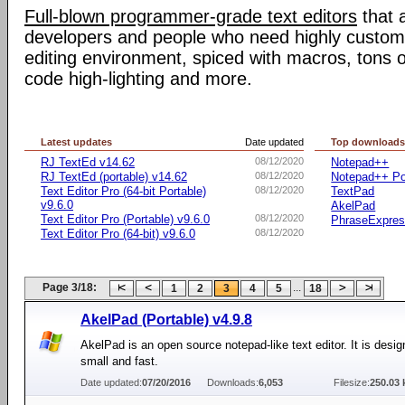
Full-blown programmer-grade text editors
that 
developers and people who need highly customiz
editing environment, spiced with macros, tons o
code high-lighting and more.
Latest updates
Date updated
Top download
RJ TextEd v14.62
08/12/2020
Notepad++
RJ TextEd (portable) v14.62
08/12/2020
Notepad++ Po
Text Editor Pro (64-bit Portable)
08/12/2020
TextPad
v9.6.0
AkelPad
Text Editor Pro (Portable) v9.6.0
08/12/2020
PhraseExpre
Text Editor Pro (64-bit) v9.6.0
08/12/2020
Page 3/18:
...
1
2
3
4
5
18
AkelPad (Portable) v4.9.8
AkelPad is an open source notepad-like text editor. It is desig
small and fast.
Date updated:
07/20/2016
Downloads:
6,053
Filesize:
250.03 