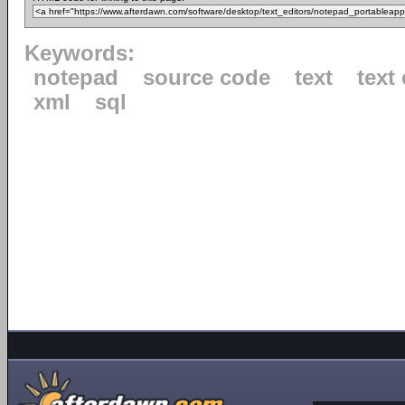
Keywords:
notepad
source code
text
text 
xml
sql