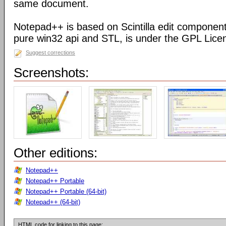
same document.
Notepad++ is based on Scintilla edit component
pure win32 api and STL, is under the GPL Lice
Suggest corrections
Screenshots:
Other editions:
Notepad++
Notepad++ Portable
Notepad++ Portable (64-bit)
Notepad++ (64-bit)
HTML code for linking to this page: