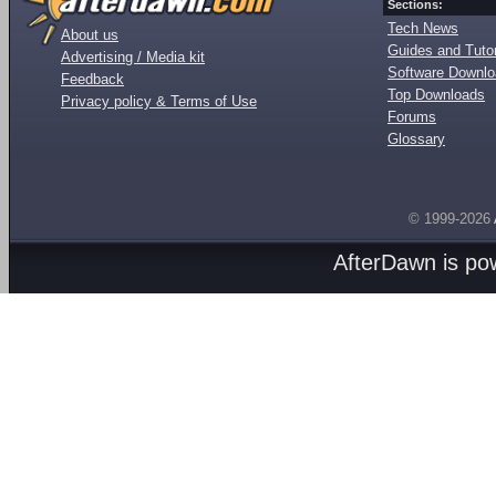
Sections:
Tech News
About us
Guides and Tutor
Advertising / Media kit
Software Downl
Feedback
Top Downloads
Privacy policy & Terms of Use
Forums
Glossary
© 1999-2026
AfterDawn is p