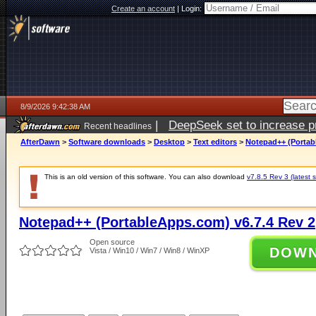
Create an account
|
Login:
8/9/2026 9:42:38 AM
|
DeepSeek set to increase pri
Recent headlines
AfterDawn
>
Software downloads
>
Desktop
>
Text editors
>
Notepad++ (Portab
This is an old version of this software. You can also download
v7.8.5 Rev 3 (latest s
Notepad++ (PortableApps.com) v6.7.4 Rev 2
Open source
DOW
Vista / Win10 / Win7 / Win8 / WinXP