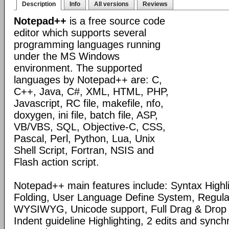
Description
Info
All versions
Reviews
Notepad++
is a free source code
editor which supports several
programming languages running
under the MS Windows
environment. The supported
languages by Notepad++ are: C,
C++, Java, C#, XML, HTML, PHP,
Javascript, RC file, makefile, nfo,
doxygen, ini file, batch file, ASP,
VB/VBS, SQL, Objective-C, CSS,
Pascal, Perl, Python, Lua, Unix
Shell Script, Fortran, NSIS and
Flash action script.
Notepad++ main features include: Syntax Highl
Folding, User Language Define System, Regula
WYSIWYG, Unicode support, Full Drag & Drop 
Indent guideline Highlighting, 2 edits and synch