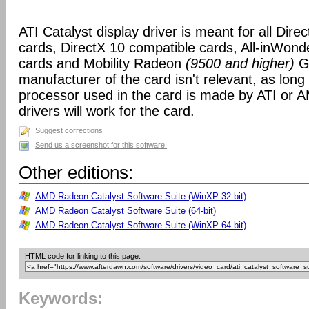
ATI Catalyst display driver is meant for all Dire
cards, DirectX 10 compatible cards, All-inWon
cards and Mobility Radeon
(9500 and higher)
GP
manufacturer of the card isn't relevant, as long
processor used in the card is made by ATI or A
drivers will work for the card.
Suggest corrections
Send us a screenshot for this software!
Other editions:
AMD Radeon Catalyst Software Suite (WinXP 32-bit)
AMD Radeon Catalyst Software Suite (64-bit)
AMD Radeon Catalyst Software Suite (WinXP 64-bit)
HTML code for linking to this page:
Keywords: