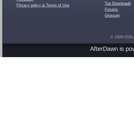
Top Downloads
Privacy policy & Terms of Use
Forums
Glossary
© 1999-2026
AfterDawn is p