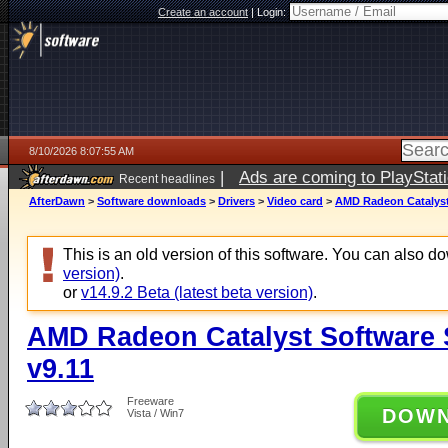
Create an account
|
Login:
8/10/2026 8:07:55 AM
|
Ads are coming to PlayStat
Recent headlines
AfterDawn
>
Software downloads
>
Drivers
>
Video card
>
AMD Radeon Catalyst 
This is an old version of this software. You can also 
version)
.
or
v14.9.2 Beta (latest beta version)
.
AMD Radeon Catalyst Software Su
v9.11
Freeware
DOW
Vista / Win7