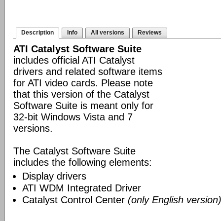
Description
Info
All versions
Reviews
ATI Catalyst Software Suite
includes official ATI Catalyst
drivers and related software items
for ATI video cards. Please note
that this version of the Catalyst
Software Suite is meant only for
32-bit Windows Vista and 7
versions.
The Catalyst Software Suite
includes the following elements:
Display drivers
ATI WDM Integrated Driver
Catalyst Control Center
(only English version