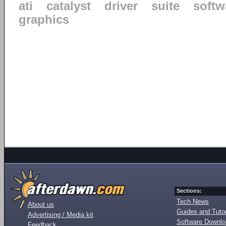
ati
catalyst
driver
suite
softw
graphics
Sections:
Tech News
About us
Guides and Tutor
Advertising / Media kit
Software Downl
Feedback