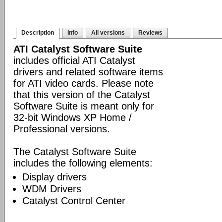
Description
Info
All versions
Reviews
ATI Catalyst Software Suite
includes official ATI Catalyst
drivers and related software items
for ATI video cards. Please note
that this version of the Catalyst
Software Suite is meant only for
32-bit Windows XP Home /
Professional versions.
The Catalyst Software Suite
includes the following elements:
Display drivers
WDM Drivers
Catalyst Control Center