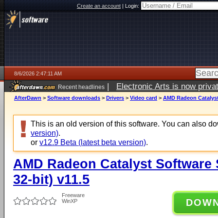
Create an account
|
Login:
8/6/2026 2:47:11 AM
|
Electronic Arts is now pri
Recent headlines
AfterDawn
>
Software downloads
>
Drivers
>
Video card
>
AMD Radeon Catalyst 
This is an old version of this software. You can also 
version)
.
or
v12.9 Beta (latest beta version)
.
AMD Radeon Catalyst Software 
32-bit) v11.5
Freeware
DOW
WinXP