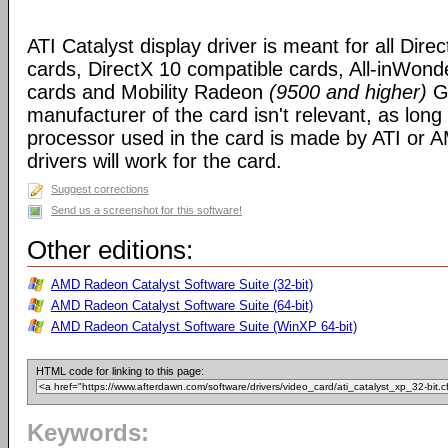
ATI Catalyst display driver is meant for all Dire
cards, DirectX 10 compatible cards, All-inWon
cards and Mobility Radeon
(9500 and higher)
GP
manufacturer of the card isn't relevant, as long
processor used in the card is made by ATI or A
drivers will work for the card.
Suggest corrections
Send us a screenshot for this software!
Other editions:
AMD Radeon Catalyst Software Suite (32-bit)
AMD Radeon Catalyst Software Suite (64-bit)
AMD Radeon Catalyst Software Suite (WinXP 64-bit)
HTML code for linking to this page:
Keywords: