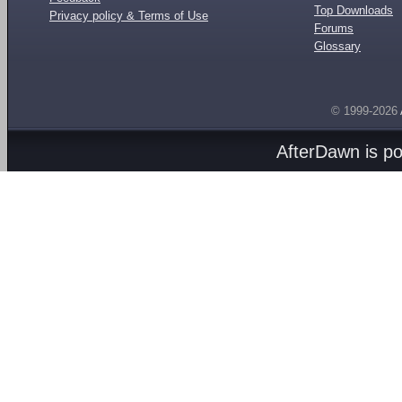
Top Downloads
Privacy policy & Terms of Use
Forums
Glossary
© 1999-2026
AfterDawn is p