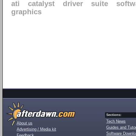
ati
catalyst
driver
suite
softw
graphics
Sections:
Tech News
About us
Guides and Tutor
Advertising / Media kit
Software Downl
Feedback