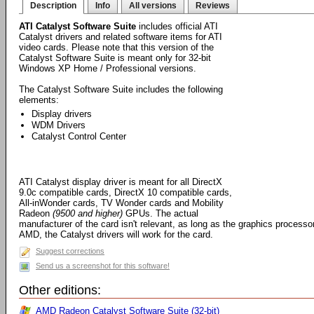
Description
Info
All versions
Reviews
ATI Catalyst Software Suite
includes official ATI
Catalyst drivers and related software items for ATI
video cards. Please note that this version of the
Catalyst Software Suite is meant only for 32-bit
Windows XP Home / Professional versions.
The Catalyst Software Suite includes the following
elements:
Display drivers
WDM Drivers
Catalyst Control Center
ATI Catalyst display driver is meant for all DirectX
9.0c compatible cards, DirectX 10 compatible cards,
All-inWonder cards, TV Wonder cards and Mobility
Radeon
(9500 and higher)
GPUs. The actual
manufacturer of the card isn't relevant, as long as the graphics processo
AMD, the Catalyst drivers will work for the card.
Suggest corrections
Send us a screenshot for this software!
Other editions:
AMD Radeon Catalyst Software Suite (32-bit)