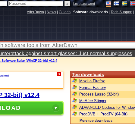
|
Lost password
AfterDawn
|
News
|
Guides
|
Software downloads
|
Tech Support
|
terattack against smart glasses: Just normal sunglasses
Software Suite (WinXP 32-bit) v12.4
Top downloads
X
ersion)
.
Mozilla Firefox
Format Factory
 32-bit) v12.4
Process Lasso (32-bit)
McAfee Stinger
NLOAD
ADVANCED Codecs for Window
ProgDVB + ProgTV (64-Bit)
More top downloads