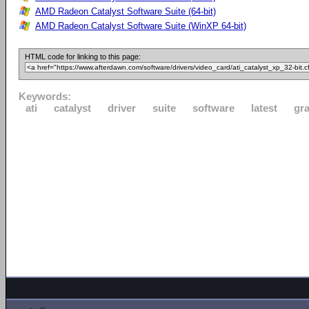
AMD Radeon Catalyst Software Suite (64-bit)
AMD Radeon Catalyst Software Suite (WinXP 64-bit)
HTML code for linking to this page:
Keywords:
ati
catalyst
driver
suite
software
latest
gr