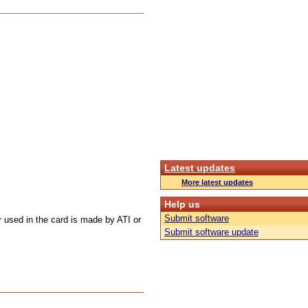
Latest updates
More latest updates
Help us
Submit software
r used in the card is made by ATI or
Submit software update