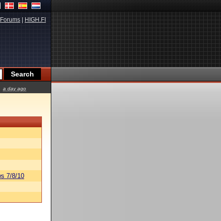
Forums
|
HIGH.FI
a day ago
s 7/8/10