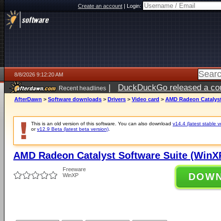
Create an account
|
Login:
8/8/2026 9:12:20 AM
|
DuckDuckGo released a coun
Recent headlines
AfterDawn
>
Software downloads
>
Drivers
>
Video card
>
AMD Radeon Catalyst 
This is an old version of this software. You can also download
v14.4 (latest stable v
or
v12.9 Beta (latest beta version)
.
AMD Radeon Catalyst Software Suite (WinXP
Freeware
DOW
WinXP