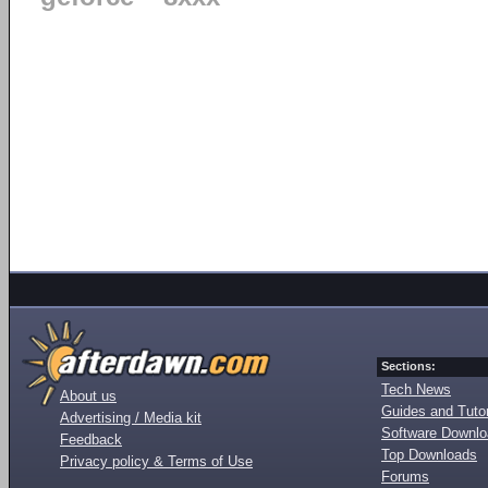
Sections:
Tech News
About us
Guides and Tutor
Advertising / Media kit
Software Downl
Feedback
Top Downloads
Privacy policy & Terms of Use
Forums