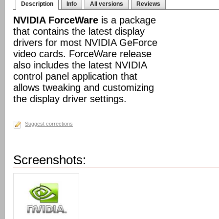
Description
Info
All versions
Reviews
NVIDIA ForceWare
is a package
that contains the latest display
drivers for most NVIDIA GeForce
video cards. ForceWare release
also includes the latest NVIDIA
control panel application that
allows tweaking and customizing
the display driver settings.
Suggest corrections
Screenshots: