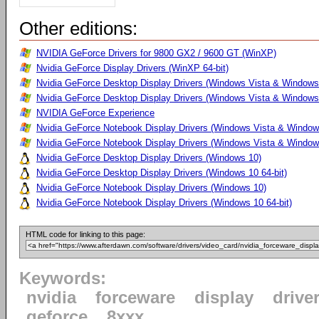
Other editions:
NVIDIA GeForce Drivers for 9800 GX2 / 9600 GT (WinXP)
Nvidia GeForce Display Drivers (WinXP 64-bit)
Nvidia GeForce Desktop Display Drivers (Windows Vista & Windows
Nvidia GeForce Desktop Display Drivers (Windows Vista & Windows 
NVIDIA GeForce Experience
Nvidia GeForce Notebook Display Drivers (Windows Vista & Windows
Nvidia GeForce Notebook Display Drivers (Windows Vista & Windows
Nvidia GeForce Desktop Display Drivers (Windows 10)
Nvidia GeForce Desktop Display Drivers (Windows 10 64-bit)
Nvidia GeForce Notebook Display Drivers (Windows 10)
Nvidia GeForce Notebook Display Drivers (Windows 10 64-bit)
HTML code for linking to this page:
Keywords:
nvidia
forceware
display
drive
geforce
8xxx