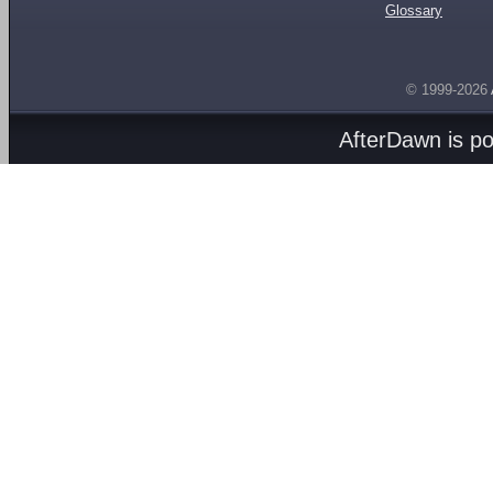
Glossary
© 1999-2026
AfterDawn is p