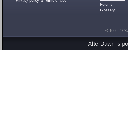
Privacy policy & Terms of Use
Forums
Glossary
© 1999-2026
AfterDawn is p