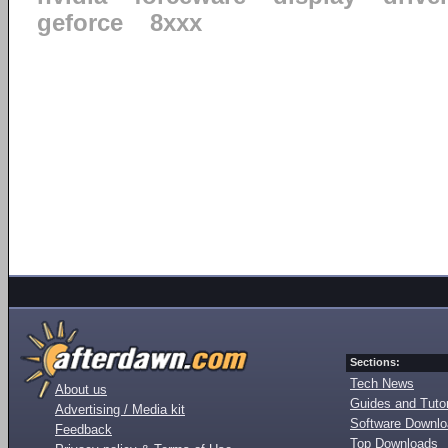
geforce
8xxx
Sections:
Tech News
About us
Guides and Tutor
Advertising / Media kit
Software Downl
Feedback
Top Downloads