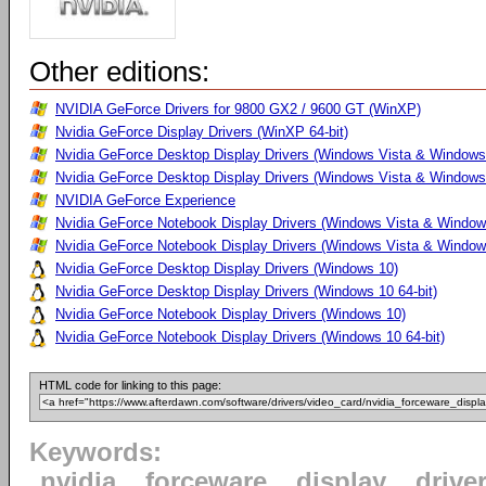
Other editions:
NVIDIA GeForce Drivers for 9800 GX2 / 9600 GT (WinXP)
Nvidia GeForce Display Drivers (WinXP 64-bit)
Nvidia GeForce Desktop Display Drivers (Windows Vista & Windows
Nvidia GeForce Desktop Display Drivers (Windows Vista & Windows 
NVIDIA GeForce Experience
Nvidia GeForce Notebook Display Drivers (Windows Vista & Windows
Nvidia GeForce Notebook Display Drivers (Windows Vista & Windows
Nvidia GeForce Desktop Display Drivers (Windows 10)
Nvidia GeForce Desktop Display Drivers (Windows 10 64-bit)
Nvidia GeForce Notebook Display Drivers (Windows 10)
Nvidia GeForce Notebook Display Drivers (Windows 10 64-bit)
HTML code for linking to this page:
Keywords:
nvidia
forceware
display
drive