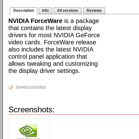
Description
Info
All versions
Reviews
NVIDIA ForceWare
is a package
that contains the latest display
drivers for most NVIDIA GeForce
video cards. ForceWare release
also includes the latest NVIDIA
control panel application that
allows tweaking and customizing
the display driver settings.
Suggest corrections
Screenshots: