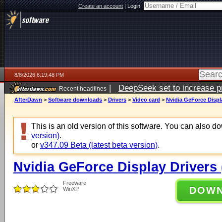
Create an account
|
Login:
8/8/2026 6:19:48 PM
|
DeepSeek set to increase pri
Recent headlines
AfterDawn
>
Software downloads
>
Drivers
>
Video card
>
Nvidia GeForce Displ
This is an old version of this software. You can also 
version)
.
or
v347.09 Beta (latest beta version)
.
Nvidia GeForce Display Drivers
Freeware
DOW
WinXP