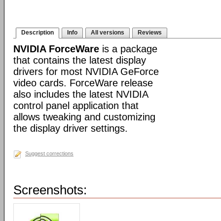
Description
Info
All versions
Reviews
NVIDIA ForceWare
is a package
that contains the latest display
drivers for most NVIDIA GeForce
video cards. ForceWare release
also includes the latest NVIDIA
control panel application that
allows tweaking and customizing
the display driver settings.
Suggest corrections
Screenshots: