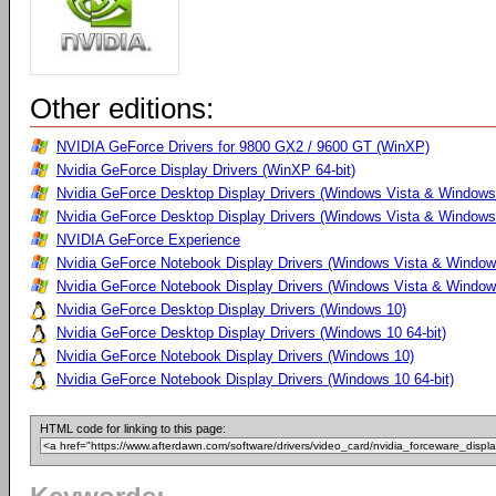
Other editions:
NVIDIA GeForce Drivers for 9800 GX2 / 9600 GT (WinXP)
Nvidia GeForce Display Drivers (WinXP 64-bit)
Nvidia GeForce Desktop Display Drivers (Windows Vista & Windows
Nvidia GeForce Desktop Display Drivers (Windows Vista & Windows 
NVIDIA GeForce Experience
Nvidia GeForce Notebook Display Drivers (Windows Vista & Windows
Nvidia GeForce Notebook Display Drivers (Windows Vista & Windows
Nvidia GeForce Desktop Display Drivers (Windows 10)
Nvidia GeForce Desktop Display Drivers (Windows 10 64-bit)
Nvidia GeForce Notebook Display Drivers (Windows 10)
Nvidia GeForce Notebook Display Drivers (Windows 10 64-bit)
HTML code for linking to this page: