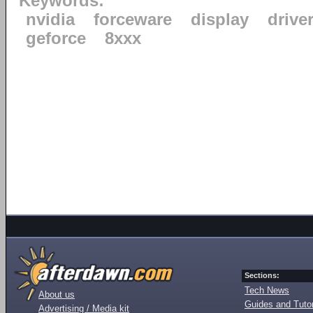
Keywords:
nvidia
forceware
display
drive
geforce
8xxx
Sections:
Tech News
About us
Guides and Tutor
Advertising / Media kit