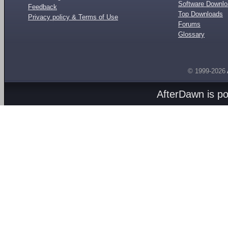
Software Downl
Feedback
Top Downloads
Privacy policy & Terms of Use
Forums
Glossary
© 1999-2026
AfterDawn is p