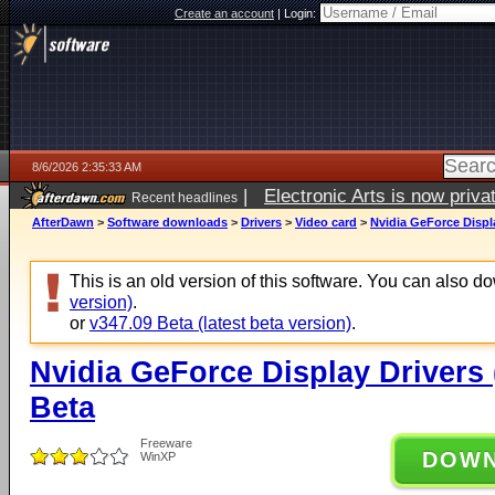
Create an account
|
Login:
8/6/2026 2:35:33 AM
|
Electronic Arts is now pri
Recent headlines
AfterDawn
>
Software downloads
>
Drivers
>
Video card
>
Nvidia GeForce Displ
This is an old version of this software. You can also 
version)
.
or
v347.09 Beta (latest beta version)
.
Nvidia GeForce Display Drivers
Beta
Freeware
DOW
WinXP