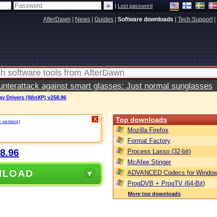
|
Lost password
AfterDawn
|
News
|
Guides
|
Software downloads
|
Tech Support
|
terattack against smart glasses: Just normal sunglasses
ay Drivers (WinXP) v258.96
Top downloads
X
e version)
.
Mozilla Firefox
Format Factory
8.96
Process Lasso (32-bit)
McAfee Stinger
NLOAD
ADVANCED Codecs for Window
ProgDVB + ProgTV (64-Bit)
More top downloads