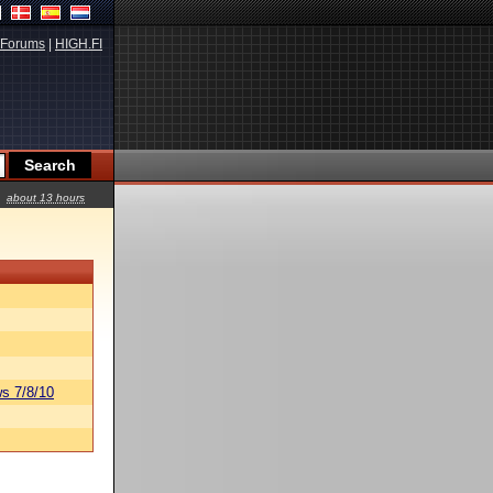
Forums
|
HIGH.FI
about 13 hours
s 7/8/10