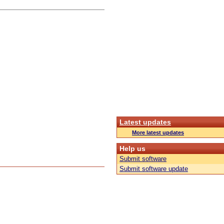
Latest updates
More latest updates
Help us
Submit software
Submit software update