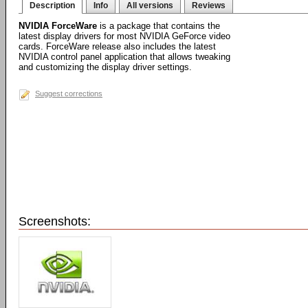
Description
Info
All versions
Reviews
NVIDIA ForceWare
is a package that contains the
latest display drivers for most NVIDIA GeForce video
cards. ForceWare release also includes the latest
NVIDIA control panel application that allows tweaking
and customizing the display driver settings.
Suggest corrections
Screenshots: