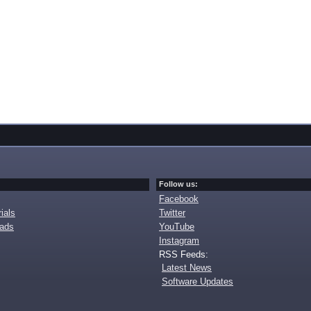
Follow us:
Facebook
ials
Twitter
oads
YouTube
Instagram
RSS Feeds:
Latest News
Software Updates