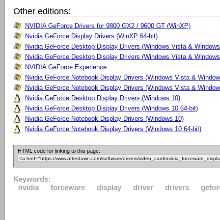
Other editions:
NVIDIA GeForce Drivers for 9800 GX2 / 9600 GT (WinXP)
Nvidia GeForce Display Drivers (WinXP 64-bit)
Nvidia GeForce Desktop Display Drivers (Windows Vista & Windows
Nvidia GeForce Desktop Display Drivers (Windows Vista & Windows 
NVIDIA GeForce Experience
Nvidia GeForce Notebook Display Drivers (Windows Vista & Windows
Nvidia GeForce Notebook Display Drivers (Windows Vista & Windows
Nvidia GeForce Desktop Display Drivers (Windows 10)
Nvidia GeForce Desktop Display Drivers (Windows 10 64-bit)
Nvidia GeForce Notebook Display Drivers (Windows 10)
Nvidia GeForce Notebook Display Drivers (Windows 10 64-bit)
HTML code for linking to this page:
Keywords:
nvidia
forceware
display
driver
drivers
gefor