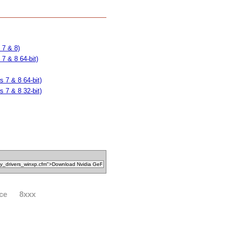
 7 & 8)
7 & 8 64-bit)
 7 & 8 64-bit)
 7 & 8 32-bit)
ce
8xxx