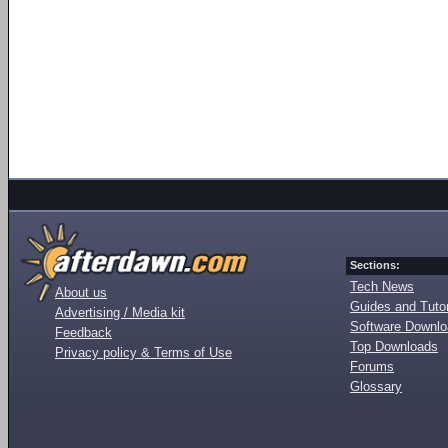
Sections:
Tech News
About us
Guides and Tutor
Advertising / Media kit
Software Downl
Feedback
Top Downloads
Privacy policy & Terms of Use
Forums
Glossary