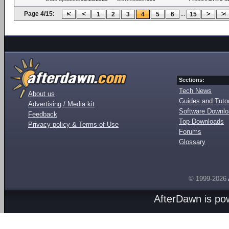
Page 4/15:
...
1
2
3
4
5
6
15
Sections:
Tech News
About us
Guides and Tutor
Advertising / Media kit
Software Downl
Feedback
Top Downloads
Privacy policy & Terms of Use
Forums
Glossary
© 1999-2026
AfterDawn is p