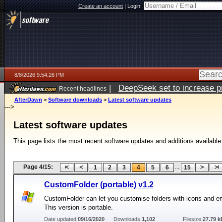
Create an account
|
Login:
8/8/2026 9:54:26 PM
|
DeepSeek set to increase pri
Recent headlines
AfterDawn
>
Software downloads
>
Latest software updates
--->
Latest software updates
This page lists the most recent software updates and additions available
Page 4/15:
...
1
2
3
4
5
6
15
CustomFolder (portable) v1.2
CustomFolder can let you customise folders with icons and 
This version is portable.
Date updated:
09/16/2020
Downloads:
1,102
Filesize:
27.79 k