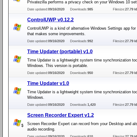
Privatezilla performs a privacy check on your Windows 10 set
Date updated:
09/16/2020
Downloads:
985
Filesize:
27.79 k
ControlUWP v0.12.2
ControlUWP is a kind of alternative Windows Settings app fo
that makes some improvements.
Date updated:
09/16/2020
Downloads:
992
Filesize:
27.79 k
Time Updater (portable) v1.0
Time Updater is a lightweight system time synchronization too
Windows. This version is portable.
Date updated:
09/16/2020
Downloads:
950
Filesize:
27.79 k
Time Updater v1.0
Time Updater is a lightweight system time synchronization too
Windows.
Date updated:
09/16/2020
Downloads:
1,420
Filesize:
27.79 k
Screen Recorder Expert v1.2
Screen Recorder Expert can record from your Desktop and al
audio recording.
Date updated:
09/16/2020
Downloads:
610
Filesize:
27.79 k