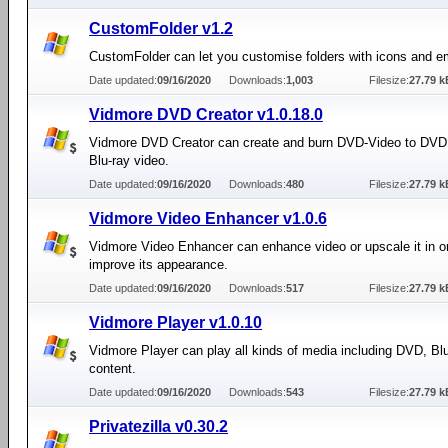
CustomFolder v1.2
CustomFolder can let you customise folders with icons and 
Date updated:
09/16/2020
Downloads:
1,003
Filesize:
27.79 k
Vidmore DVD Creator v1.0.18.0
Vidmore DVD Creator can create and burn DVD-Video to DVD
Blu-ray video.
Date updated:
09/16/2020
Downloads:
480
Filesize:
27.79 k
Vidmore Video Enhancer v1.0.6
Vidmore Video Enhancer can enhance video or upscale it in or
improve its appearance.
Date updated:
09/16/2020
Downloads:
517
Filesize:
27.79 k
Vidmore Player v1.0.10
Vidmore Player can play all kinds of media including DVD, Bl
content.
Date updated:
09/16/2020
Downloads:
543
Filesize:
27.79 k
Privatezilla v0.30.2