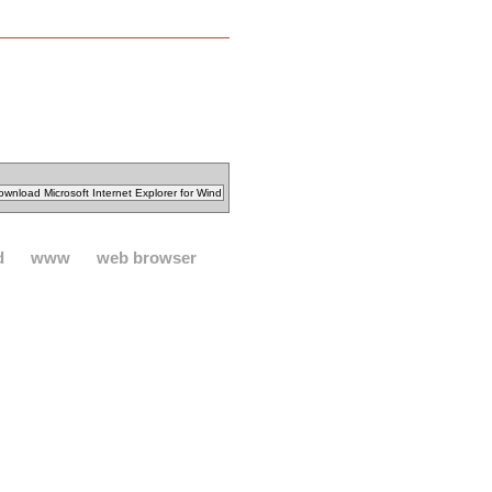
d
www
web browser