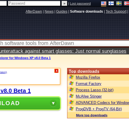
|
Lost password
AfterDawn
|
News
|
Guides
|
Software downloads
|
Tech Support
|
terattack against smart glasses: Just normal sunglasses
plorer for Windows XP v8.0 Beta 1
Top downloads
X
rsion)
.
Mozilla Firefox
Format Factory
v8.0 Beta 1
Process Lasso (32-bit)
McAfee Stinger
NLOAD
ADVANCED Codecs for Window
ProgDVB + ProgTV (64-Bit)
More top downloads