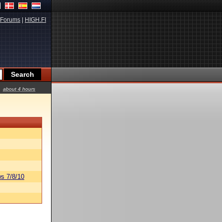
Forums
|
HIGH.FI
about 4 hours
s 7/8/10