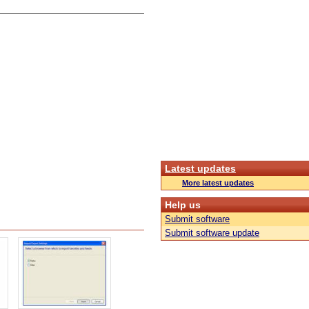
Latest updates
More latest updates
Help us
Submit software
Submit software update