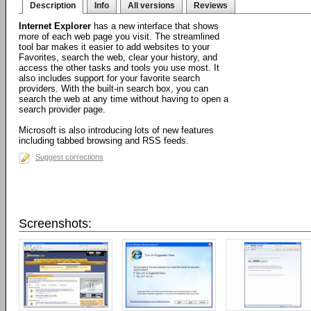
Description
Info
All versions
Reviews
Internet Explorer
has a new interface that shows
more of each web page you visit. The streamlined
tool bar makes it easier to add websites to your
Favorites, search the web, clear your history, and
access the other tasks and tools you use most. It
also includes support for your favorite search
providers. With the built-in search box, you can
search the web at any time without having to open a
search provider page.
Microsoft is also introducing lots of new features
including tabbed browsing and RSS feeds.
Suggest corrections
Screenshots: