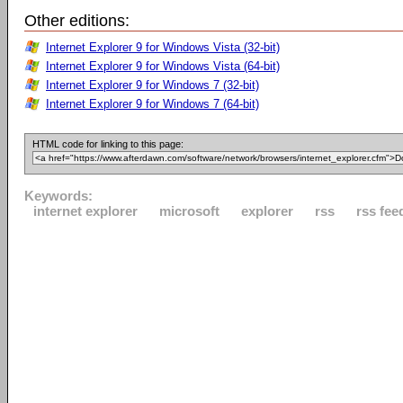
Other editions:
Internet Explorer 9 for Windows Vista (32-bit)
Internet Explorer 9 for Windows Vista (64-bit)
Internet Explorer 9 for Windows 7 (32-bit)
Internet Explorer 9 for Windows 7 (64-bit)
HTML code for linking to this page:
Keywords:
internet explorer
microsoft
explorer
rss
rss fee