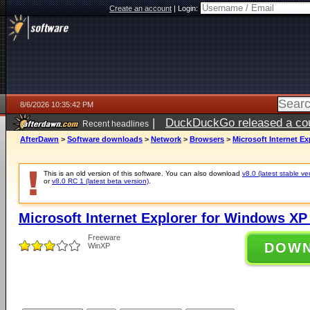
Create an account
|
Login:
8/6/2026 10:35:42 PM
|
DuckDuckGo released a coun
Recent headlines
ago
AfterDawn
>
Software downloads
>
Network
>
Browsers
>
Microsoft Internet Ex
This is an old version of this software. You can also download
v8.0 (latest stable ve
or
v8.0 RC 1 (latest beta version)
.
Microsoft Internet Explorer for Windows XP 
Freeware
DOW
WinXP