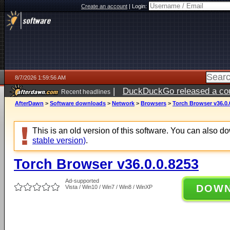
Create an account
|
Login:
8/7/2026 1:59:56 AM
|
DuckDuckGo released a coun
Recent headlines
ago
AfterDawn
>
Software downloads
>
Network
>
Browsers
>
Torch Browser v36.0.
This is an old version of this software. You can also 
stable version)
.
Torch Browser v36.0.0.8253
Ad-supported
DOW
Vista / Win10 / Win7 / Win8 / WinXP