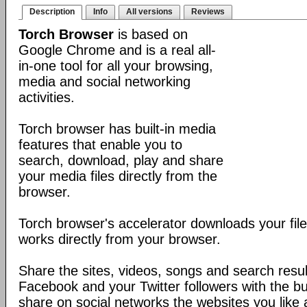
Description
Info
All versions
Reviews
Torch Browser
is based on
Google Chrome and is a real all-
in-one tool for all your browsing,
media and social networking
activities.
Torch browser has built-in media
features that enable you to
search, download, play and share
your media files directly from the
browser.
Torch browser's accelerator downloads your fil
works directly from your browser.
Share the sites, videos, songs and search resul
Facebook and your Twitter followers with the buil
share on social networks the websites you like a