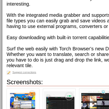
interesting.
With the integrated media grabber and supports
file types you can easily grab and save videos 
having to use external programs, converters or
Easy downloading with built-in torrent capabiliti
Surf the web easily with Torch Browser's new D
Whether you want to translate, search or share 
you have to do is just drag and drop the link, w
relevant tile.
Suggest corrections
Screenshots: