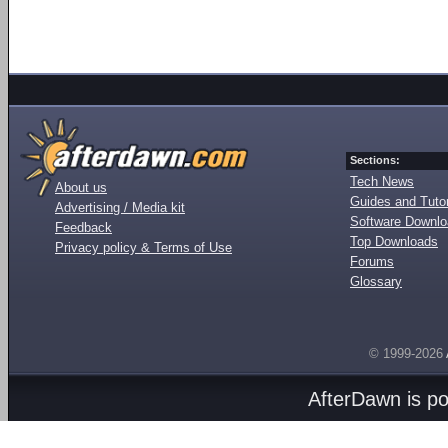
Sections:
Tech News
About us
Guides and Tutor
Advertising / Media kit
Software Downl
Feedback
Top Downloads
Privacy policy & Terms of Use
Forums
Glossary
© 1999-2026
AfterDawn is p