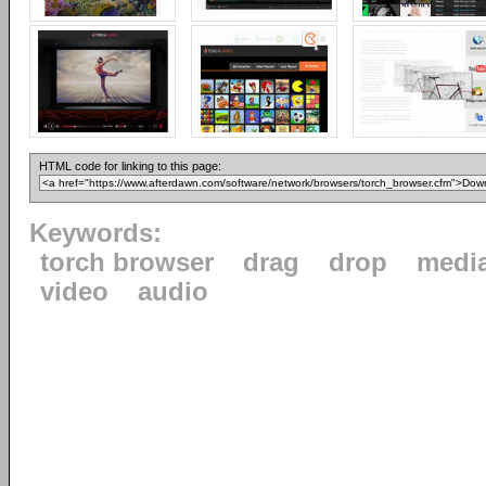
HTML code for linking to this page:
Keywords:
torch browser
drag
drop
medi
video
audio