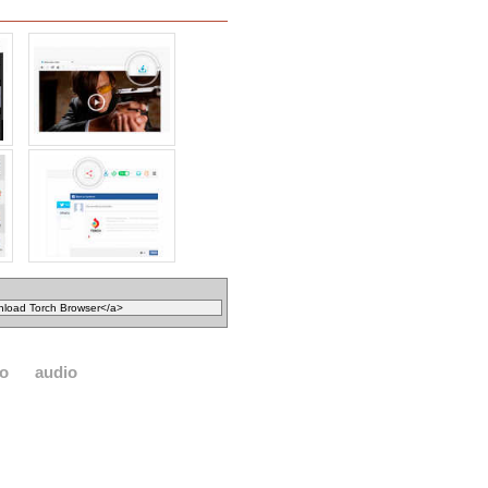
eo
audio