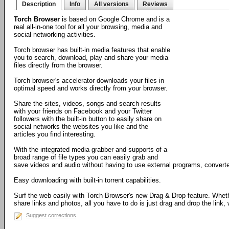
Description
Info
All versions
Reviews
Torch Browser
is based on Google Chrome and is a
real all-in-one tool for all your browsing, media and
social networking activities.
Torch browser has built-in media features that enable
you to search, download, play and share your media
files directly from the browser.
Torch browser's accelerator downloads your files in
optimal speed and works directly from your browser.
Share the sites, videos, songs and search results
with your friends on Facebook and your Twitter
followers with the built-in button to easily share on
social networks the websites you like and the
articles you find interesting.
With the integrated media grabber and supports of a
broad range of file types you can easily grab and
save videos and audio without having to use external programs, converte
Easy downloading with built-in torrent capabilities.
Surf the web easily with Torch Browser's new Drag & Drop feature. Wheth
share links and photos, all you have to do is just drag and drop the link, w
Suggest corrections