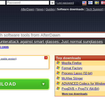
|
Lost password
AfterDawn
|
News
|
Guides
|
Software downloads
|
Tech Support
|
terattack against smart glasses: Just normal sunglasses
0.10695
Top downloads
X
 stable version)
.
Mozilla Firefox
Format Factory
Process Lasso (32-bit)
McAfee Stinger
NLOAD
ADVANCED Codecs for Window
ProgDVB + ProgTV (64-Bit)
More top downloads