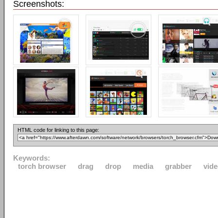
Screenshots:
HTML code for linking to this page:
Keywords:
torch browser
drag
drop
media
grabber
vid