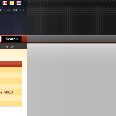
Forums
|
HIGH.FI
a day ago
s 7/8/10