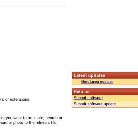
Latest updates
More latest updates
Help us
Submit software
rs or extensions.
Submit software update
er you want to translate, search or
ord or photo to the relevant tile.