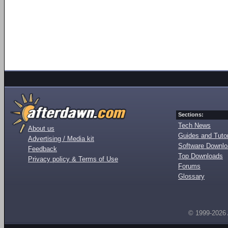
Sections:
Tech News
About us
Guides and Tutor
Advertising / Media kit
Software Downl
Feedback
Top Downloads
Privacy policy & Terms of Use
Forums
Glossary
© 1999-2026