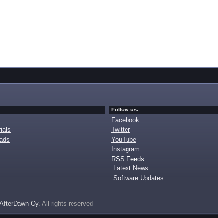
Follow us:
Facebook
ials
Twitter
oads
YouTube
Instagram
RSS Feeds:
Latest News
Software Updates
AfterDawn Oy
. All rights reserved