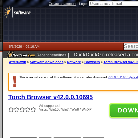
Create an account
|
Login:
8/8/2026 4:09:16 AM
|
DuckDuckGo released a coun
Recent headlines
AfterDawn
>
Software downloads
>
Network
>
Browsers
>
Torch Browser v42.0.
This is an old version of this software. You can also download
v51.0.0.11603 (latest
Torch Browser v42.0.0.10695
Ad-supported
DOW
Vista / Win10 / Win7 / Win8 / WinXP