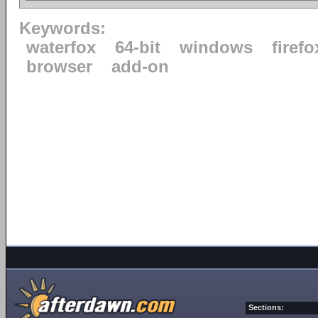
Keywords:
waterfox
64-bit
windows
firefo
browser
add-on
Sections: