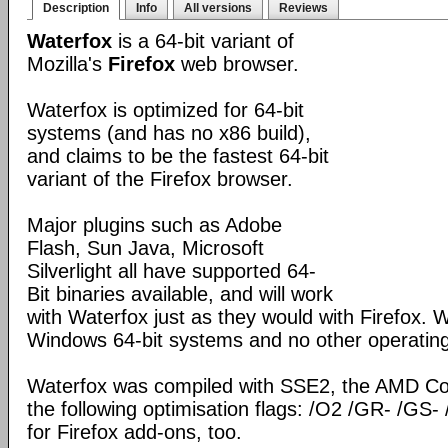
Description
Info
All versions
Reviews
Waterfox
is a 64-bit variant of
Mozilla's
Firefox
web browser.
Waterfox is optimized for 64-bit
systems (and has no x86 build),
and claims to be the fastest 64-bit
variant of the Firefox browser.
Major plugins such as Adobe
Flash, Sun Java, Microsoft
Silverlight all have supported 64-
Bit binaries available, and will work
with Waterfox just as they would with Firefox. Wa
Windows 64-bit systems and no other operatin
Waterfox was compiled with SSE2, the AMD Co
the following optimisation flags: /O2 /GR- /GS- 
for Firefox add-ons, too.