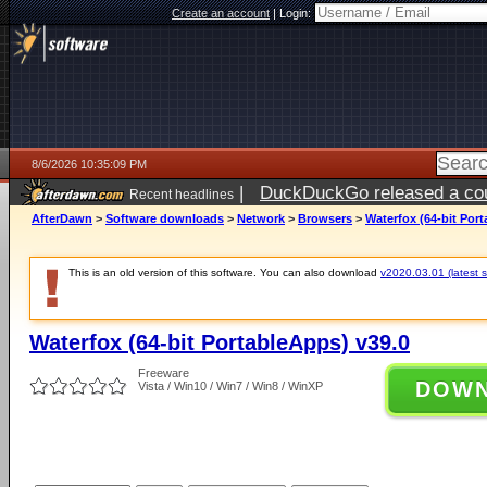
Create an account
|
Login:
8/6/2026 10:35:09 PM
|
DuckDuckGo released a coun
Recent headlines
ago
AfterDawn
>
Software downloads
>
Network
>
Browsers
>
Waterfox (64-bit Por
This is an old version of this software. You can also download
v2020.03.01 (latest s
Waterfox (64-bit PortableApps) v39.0
Freeware
DOW
Vista / Win10 / Win7 / Win8 / WinXP