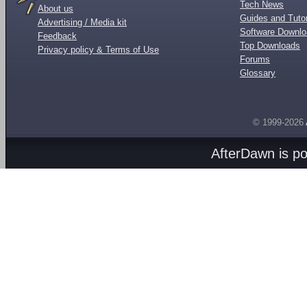
Tech News
About us
Guides and Tutor
Advertising / Media kit
Software Downl
Feedback
Top Downloads
Privacy policy & Terms of Use
Forums
Glossary
© 1999-2026
AfterDawn is p