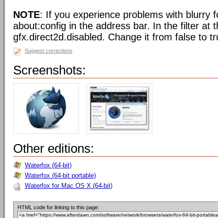
NOTE
: If you experience problems with blurry f
about:config in the address bar. In the filter at 
gfx.direct2d.disabled. Change it from false to tr
Suggest corrections
Screenshots:
Other editions:
Waterfox (64-bit)
Waterfox (64-bit portable)
Waterfox for Mac OS X (64-bit)
HTML code for linking to this page: