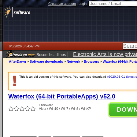
Create an account
|
Login:
8/6/2026 3:54:47 PM
|
Electronic Arts is now pri
Recent headlines
AfterDawn
>
Software downloads
>
Network
>
Browsers
>
Waterfox (64-bit Por
This is an old version of this software. You can also download
v2020.03.01 (latest s
Waterfox (64-bit PortableApps) v52.0
Freeware
DOW
Vista / Win10 / Win7 / Win8 / WinXP