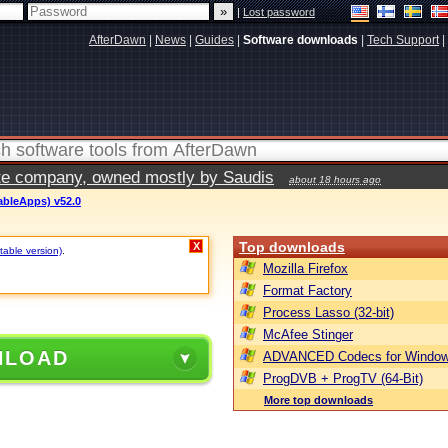
|
Lost password
AfterDawn
|
News
|
Guides
|
Software downloads
|
Tech Support
|
vate company, owned mostly by Saudis
about 18 hours ago
tableApps) v52.0
Top downloads
X
table version)
.
Mozilla Firefox
Format Factory
Process Lasso (32-bit)
McAfee Stinger
NLOAD
ADVANCED Codecs for Window
ProgDVB + ProgTV (64-Bit)
More top downloads