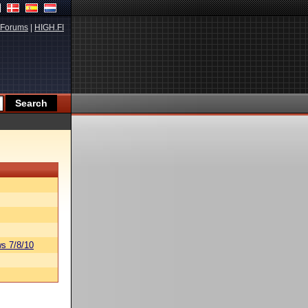
Forums
|
HIGH.FI
s 7/8/10