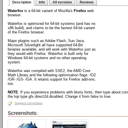
Description
Info
All versions
Reviews
Waterfox
is a 64-bit variant of Mozilla's
Firefox
web
browser.
Waterfox is optimized for 64-bit systems (and has no
x86 build), and claims to be the fastest 64-bit variant
of the Firefox browser.
Major plugins such as Adobe Flash, Sun Java,
Microsoft Silverlight all have supported 64-Bit
binaries available, and will work with Waterfox just as
they would with Firefox. Waterfox is built only for
Windows 64-bit systems and no other operating
system.
Waterfox was compiled with SSE2, the AMD Core
Math Library and the following optimisation flags: /O2
/GR- /GS- /GA. It retains support for Firefox add-ons,
too.
NOTE
: If you experience problems with blurry fonts, then type about:confi
the top type gfx.direct2d.disabled. Change it from false to true.
Suggest corrections
Screenshots: