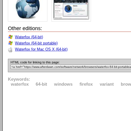
Other editions:
Waterfox (64-bit)
Waterfox (64-bit portable)
Waterfox for Mac OS X (64-bit)
HTML code for linking to this page:
Keywords:
waterfox
64-bit
windows
firefox
variant
brow