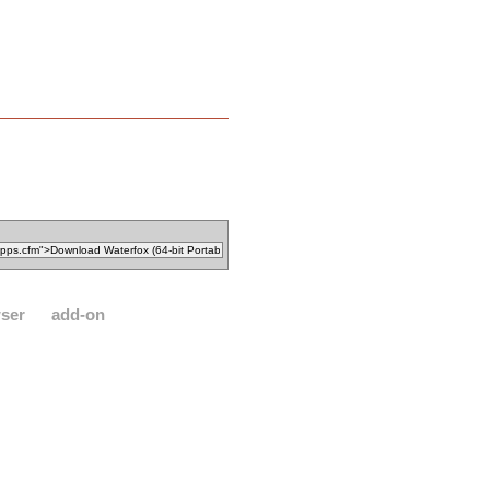
ser
add-on