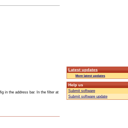
Latest updates
More latest updates
Help us
Submit software
g in the address bar. In the filter at
Submit software update