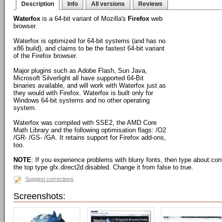
Description
Info
All versions
Reviews
Waterfox
is a 64-bit variant of Mozilla's
Firefox
web
browser.
Waterfox is optimized for 64-bit systems (and has no
x86 build), and claims to be the fastest 64-bit variant
of the Firefox browser.
Major plugins such as Adobe Flash, Sun Java,
Microsoft Silverlight all have supported 64-Bit
binaries available, and will work with Waterfox just as
they would with Firefox. Waterfox is built only for
Windows 64-bit systems and no other operating
system.
Waterfox was compiled with SSE2, the AMD Core
Math Library and the following optimisation flags: /O2
/GR- /GS- /GA. It retains support for Firefox add-ons,
too.
NOTE
: If you experience problems with blurry fonts, then type about:confi
the top type gfx.direct2d.disabled. Change it from false to true.
Suggest corrections
Screenshots: