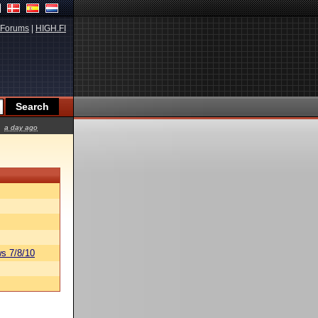
Forums
|
HIGH.FI
a day ago
s 7/8/10