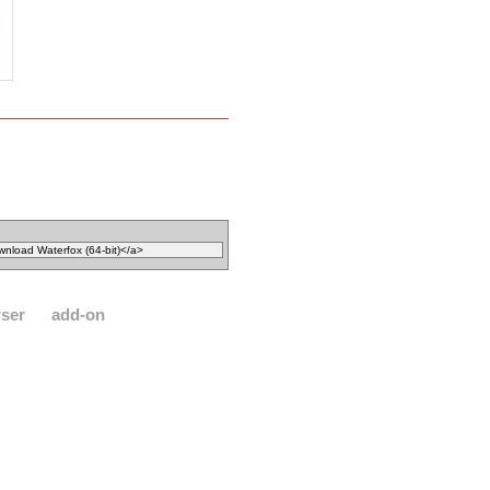
ser
add-on