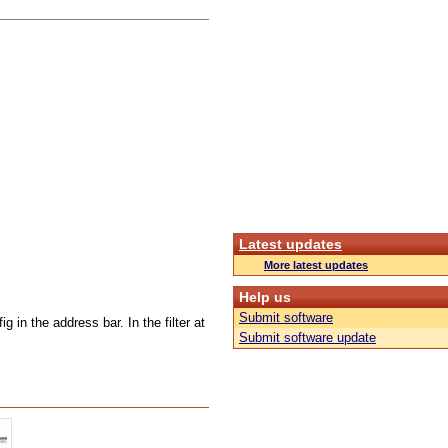
Latest updates
More latest updates
Help us
Submit software
g in the address bar. In the filter at
Submit software update