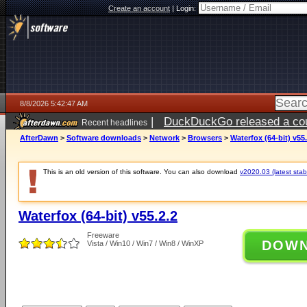
Create an account
|
Login:
8/8/2026 5:42:47 AM
|
DuckDuckGo released a coun
Recent headlines
AfterDawn
>
Software downloads
>
Network
>
Browsers
>
Waterfox (64-bit) v55.
This is an old version of this software. You can also download
v2020.03 (latest stab
Waterfox (64-bit) v55.2.2
Freeware
DOW
Vista / Win10 / Win7 / Win8 / WinXP