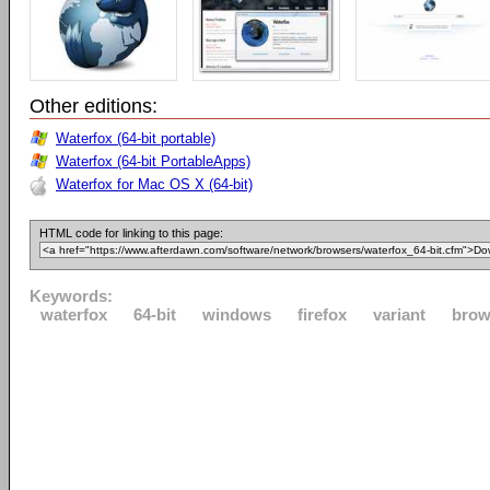
Other editions:
Waterfox (64-bit portable)
Waterfox (64-bit PortableApps)
Waterfox for Mac OS X (64-bit)
HTML code for linking to this page:
Keywords:
waterfox
64-bit
windows
firefox
variant
brow