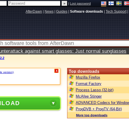
|
Lost password
AfterDawn
|
News
|
Guides
|
Software downloads
|
Tech Support
|
terattack against smart glasses: Just normal sunglasses
2.2
Top downloads
X
le version)
.
Mozilla Firefox
Format Factory
Process Lasso (32-bit)
McAfee Stinger
NLOAD
ADVANCED Codecs for Window
ProgDVB + ProgTV (64-Bit)
More top downloads