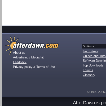
Sections:
Tech News
About us
Guides and Tutor
Advertising / Media kit
Software Downl
Feedback
Top Downloads
Privacy policy & Terms of Use
Forums
Glossary
© 1999-2026
AfterDawn is p