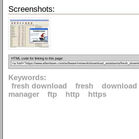
Screenshots:
HTML code for linking to this page:
Keywords:
fresh download
fresh
download
manager
ftp
http
https