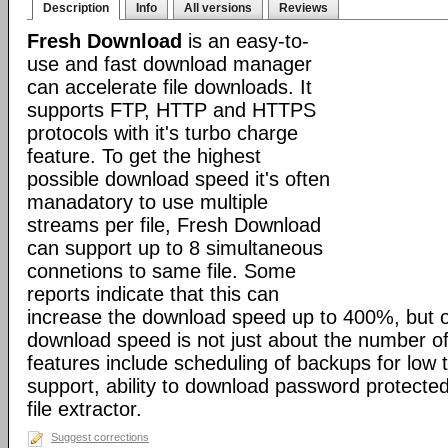
Description
Info
All versions
Reviews
Fresh Download
is an easy-to-
use and fast download manager
can accelerate file downloads. It
supports FTP, HTTP and HTTPS
protocols with it's turbo charge
feature. To get the highest
possible download speed it's often
manadatory to use multiple
streams per file, Fresh Download
can support up to 8 simultaneous
connetions to same file. Some
reports indicate that this can
increase the download speed up to 400%, but o
download speed is not just about the number of
features include scheduling of backups for low tr
support, ability to download password protected 
file extractor.
Suggest corrections