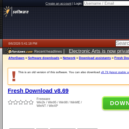
Create an account
|
Login:
8/6/2026 5:41:18 PM
|
Electronic Arts is now pri
Recent headlines
AfterDawn
>
Software downloads
>
Network
>
Download assistants
>
Fresh Do
This is an old version of this software. You can also download
v8.79 (latest stable v
Fresh Download v8.69
Freeware
DOW
Win2k / Win95 / Win98 / WinME /
WinNT / WinXP