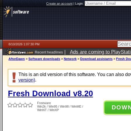
Create an account
|
Login:
8/10/2026 1:07:30 PM
|
Ads are coming to PlayStat
Recent headlines
AfterDawn
>
Software downloads
>
Network
>
Download assistants
>
Fresh Do
This is an old version of this software. You can also 
version)
.
Fresh Download v8.20
Freeware
DOW
Win2k / Win95 / Win98 / WinME /
WinNT / WinXP