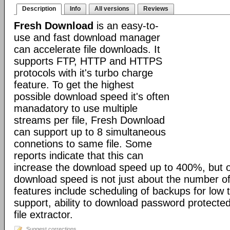
Description
Info
All versions
Reviews
Fresh Download
is an easy-to-
use and fast download manager
can accelerate file downloads. It
supports FTP, HTTP and HTTPS
protocols with it's turbo charge
feature. To get the highest
possible download speed it's often
manadatory to use multiple
streams per file, Fresh Download
can support up to 8 simultaneous
connetions to same file. Some
reports indicate that this can
increase the download speed up to 400%, but o
download speed is not just about the number of
features include scheduling of backups for low tr
support, ability to download password protected 
file extractor.
Suggest corrections