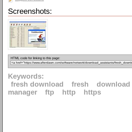
Screenshots:
HTML code for linking to this page:
Keywords:
fresh download
fresh
download
manager
ftp
http
https