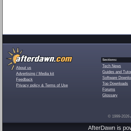
Sections:
Tech News
About us
Guides and Tutor
Advertising / Media kit
Software Downl
Feedback
Top Downloads
Privacy policy & Terms of Use
Forums
Glossary
© 1999-2026
AfterDawn is p