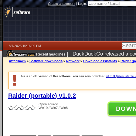
Create an account
|
Login:
8/7/2026 10:16:09 PM
|
DuckDuckGo released a coun
Recent headlines
AfterDawn
>
Software downloads
>
Network
>
Download assistants
>
Raider (po
This is an old version of this software. You can also download
v1.5.3 (latest stable 
Raider (portable) v1.0.2
Open source
DOW
Win10 / Win7 / Win8