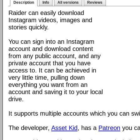
Description
Info
All versions
Reviews
Raider can easily download
Instagram videos, images and
stories quickly.
You can sign into an Instagram
account and download content
from any public account, and any
private account that you have
access to. It can be achieved in
very little time, pulling down
everything you want from an
account and saving it to your local
drive.
It supports multiple accounts which you can sw
The developer,
Asset Kid
, has a
Patreon
you ca