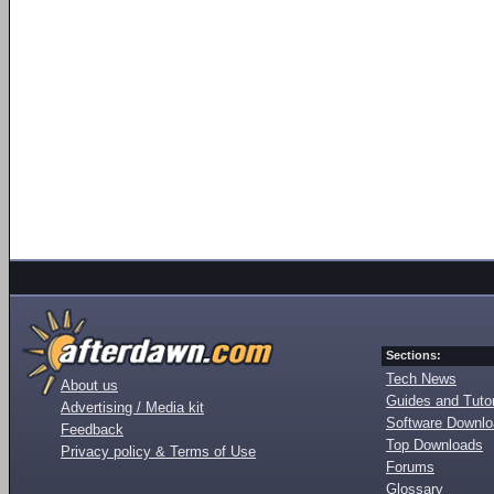
Sections:
Tech News
About us
Guides and Tutor
Advertising / Media kit
Software Downl
Feedback
Top Downloads
Privacy policy & Terms of Use
Forums
Glossary