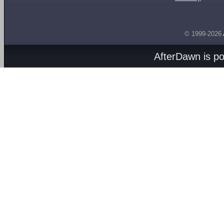
© 1999-2026
AfterDawn is p