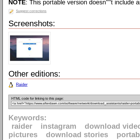
NOTE
: This portable version doesn''''t include an
Suggest corrections
Screenshots:
Other editions:
Raider
HTML code for linking to this page:
Keywords:
raider
instagram
download vide
pictures
download stories
portab