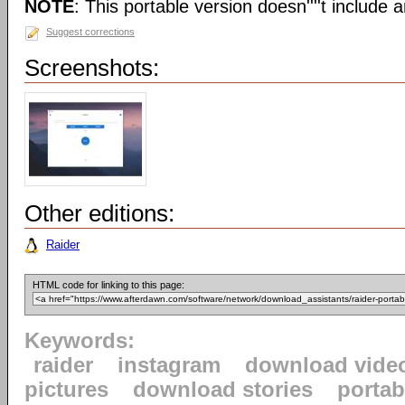
NOTE
: This portable version doesn''''t include an
Suggest corrections
Screenshots:
Other editions:
Raider
HTML code for linking to this page:
Keywords:
raider
instagram
download vide
pictures
download stories
portab