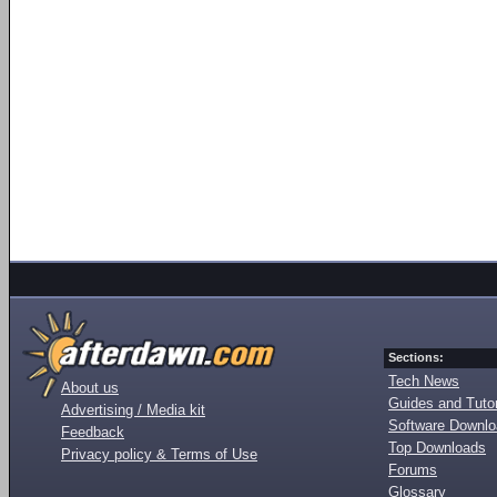
Sections:
Tech News
About us
Guides and Tutor
Advertising / Media kit
Software Downl
Feedback
Top Downloads
Privacy policy & Terms of Use
Forums
Glossary