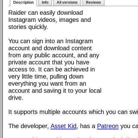
Description
Info
All versions
Reviews
Raider can easily download
Instagram videos, images and
stories quickly.
You can sign into an Instagram
account and download content
from any public account, and any
private account that you have
access to. It can be achieved in
very little time, pulling down
everything you want from an
account and saving it to your local
drive.
It supports multiple accounts which you can sw
The developer,
Asset Kid
, has a
Patreon
you ca