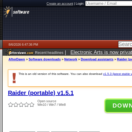
Create an account
|
Login:
8/6/2026 6:47:36 PM
|
Electronic Arts is now pri
Recent headlines
AfterDawn
>
Software downloads
>
Network
>
Download assistants
>
Raider (po
This is an old version of this software. You can also download
v1.5.3 (latest stable 
Raider (portable) v1.5.1
Open source
DOW
Win10 / Win7 / Win8