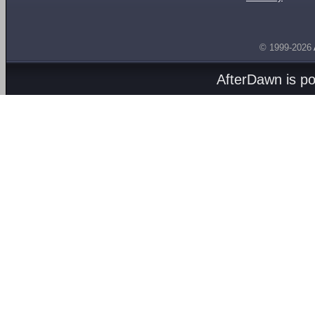
© 1999-2026
AfterDawn is p