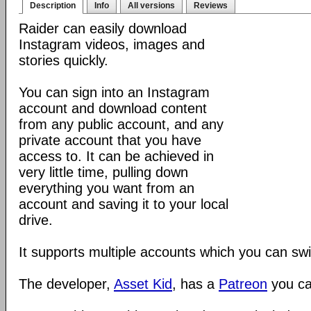
Description
Info
All versions
Reviews
Raider can easily download
Instagram videos, images and
stories quickly.
You can sign into an Instagram
account and download content
from any public account, and any
private account that you have
access to. It can be achieved in
very little time, pulling down
everything you want from an
account and saving it to your local
drive.
It supports multiple accounts which you can sw
The developer,
Asset Kid
, has a
Patreon
you ca