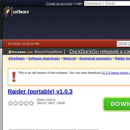
Create an account
|
Login:
8/7/2026 10:03:16 PM
|
DuckDuckGo released a coun
Recent headlines
AfterDawn
>
Software downloads
>
Network
>
Download assistants
>
Raider (po
This is an old version of this software. You can also download
v1.5.3 (latest stable 
Raider (portable) v1.0.3
Open source
DOW
Win10 / Win7 / Win8