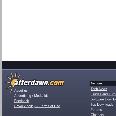
Sections:
Tech News
About us
Guides and Tutor
Advertising / Media kit
Software Downl
Feedback
Top Downloads
Privacy policy & Terms of Use
Forums
Glossary