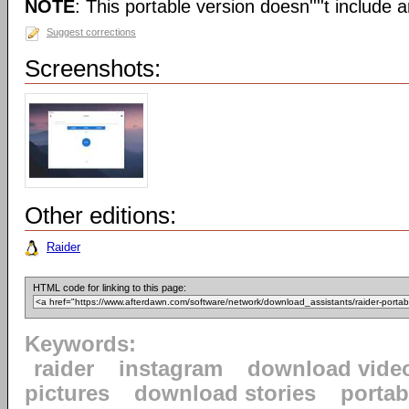
NOTE
: This portable version doesn''''t include an
Suggest corrections
Screenshots:
Other editions:
Raider
HTML code for linking to this page:
Keywords:
raider
instagram
download vide
pictures
download stories
portab