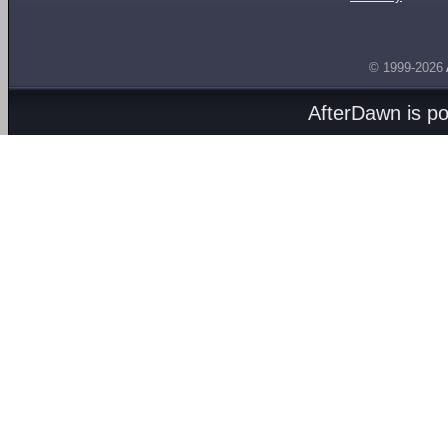
© 1999-2026
AfterDawn is p