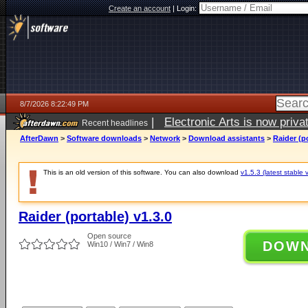
Create an account
|
Login:
8/7/2026 8:22:49 PM
|
Electronic Arts is now pri
Recent headlines
AfterDawn
>
Software downloads
>
Network
>
Download assistants
>
Raider (po
This is an old version of this software. You can also download
v1.5.3 (latest stable 
Raider (portable) v1.3.0
Open source
DOW
Win10 / Win7 / Win8