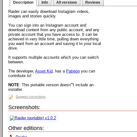
Description
Info
All versions
Reviews
Raider can easily download Instagram videos,
images and stories quickly.
You can sign into an Instagram account and
download content from any public account, and any
private account that you have access to. It can be
achieved in very little time, pulling down everything
you want from an account and saving it to your local
drive.
It supports multiple accounts which you can switch
between.
The developer,
Asset Kid
, has a
Patreon
you can
contribute to!
NOTE
: This portable version doesn''''t include an
installer.
Suggest corrections
Screenshots:
Other editions: