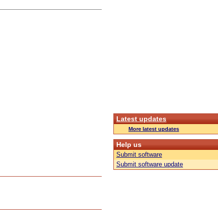
Latest updates
More latest updates
Help us
Submit software
Submit software update