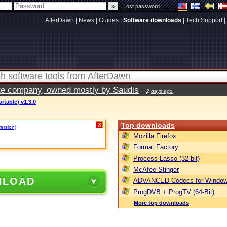
|
Lost password
AfterDawn
|
News
|
Guides
|
Software downloads
|
Tech Support
|
vate company, owned mostly by Saudis
2 days ago
rtable) v1.3.0
Top downloads
X
version)
.
Mozilla Firefox
Format Factory
Process Lasso (32-bit)
McAfee Stinger
NLOAD
ADVANCED Codecs for Window
ProgDVB + ProgTV (64-Bit)
More top downloads