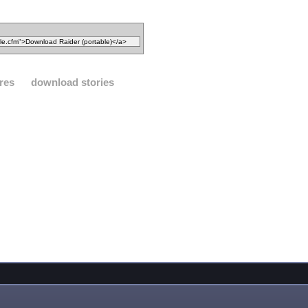
res
download stories