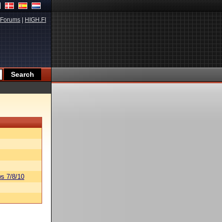
Forums
|
HIGH.FI
s 7/8/10