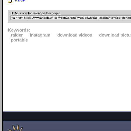
Raider
HTML code for linking to this page:
Keywords:
raider
instagram
download videos
download pictu
portable