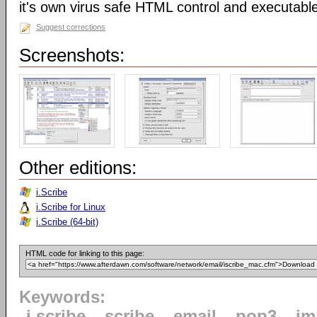
it's own virus safe HTML control and executabl
Suggest corrections
Screenshots:
Other editions:
i.Scribe
i.Scribe for Linux
i.Scribe (64-bit)
HTML code for linking to this page:
Keywords:
i.scribe
scribe
email
pop3
im