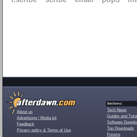
Sections:
Tech News
About us
Guides and Tutor
Advertising / Media kit
Software Downl
Feedback
Top Downloads
Privacy policy & Terms of Use
Forums