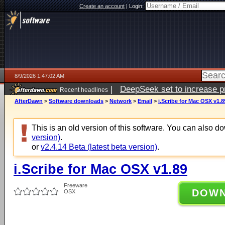
Create an account
|
Login:
8/9/2026 1:47:02 AM
|
DeepSeek set to increase pri
Recent headlines
AfterDawn
>
Software downloads
>
Network
>
Email
>
i.Scribe for Mac OSX v1.8
This is an old version of this software. You can also 
version)
.
or
v2.4.14 Beta (latest beta version)
.
i.Scribe for Mac OSX v1.89
Freeware
DOW
OSX