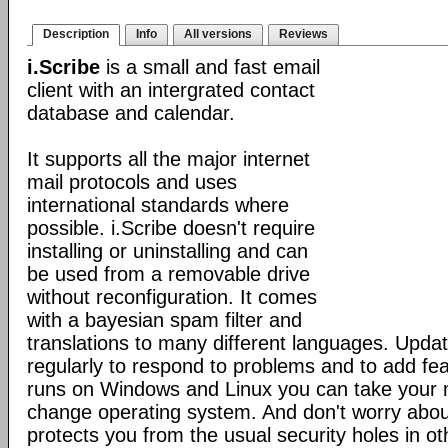
Description
Info
All versions
Reviews
i.Scribe
is a small and fast email
client with an intergrated contact
database and calendar.
It supports all the major internet
mail protocols and uses
international standards where
possible. i.Scribe doesn't require
installing or uninstalling and can
be used from a removable drive
without reconfiguration. It comes
with a bayesian spam filter and
translations to many different languages. Upda
regularly to respond to problems and to add fe
runs on Windows and Linux you can take your 
change operating system. And don't worry about
protects you from the usual security holes in oth