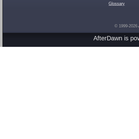
Glossary
© 1999-2026
AfterDawn is p